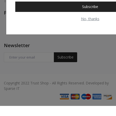
Terms & Conditions
Subscribe
Follow Us
No, thanks
Newsletter
Subscribe
Copyright 2022 Trust Shop - All Rights Reserved. Developed by
Sparse IT