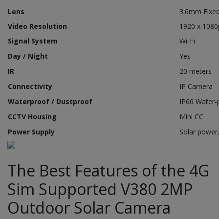
Lens
3.6mm Fixe
Video Resolution
1920 x 1080
Signal System
Wi-Fi
Day / Night
Yes
IR
20 meters
Connectivity
IP Camera
Waterproof / Dustproof
IP66 Water-
CCTV Housing
Mini CC
Power Supply
Solar power
The Best Features of the 4G
Sim Supported V380 2MP
Outdoor Solar Camera