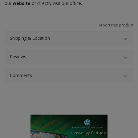
our
website
or directly visit our office.
Report this product
Shipping & Location
Reviews
Comments