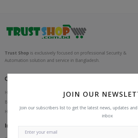
Trust Shop
is exclusively focused on professional Security &
Automation solution and service in Bangladesh.
Quick Links
Home
JOIN OUR NEWSLET
Blog
Join our subscribers list to get the latest news, updates and 
Help Center
inbox
Information