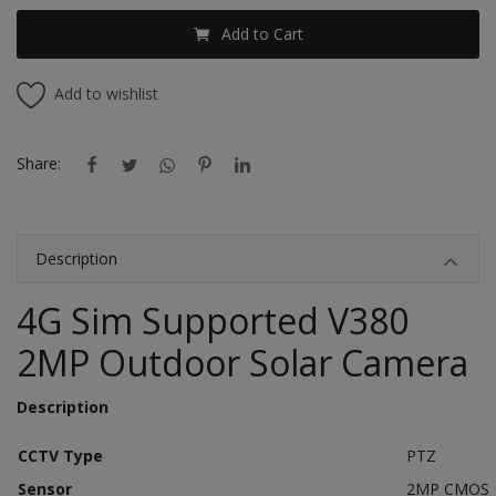
Add to Cart
Add to wishlist
Share:
Description
4G Sim Supported V380
2MP Outdoor Solar Camera
Description
CCTV Type
PTZ
Sensor
2MP CMOS