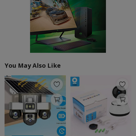
You May Also Like