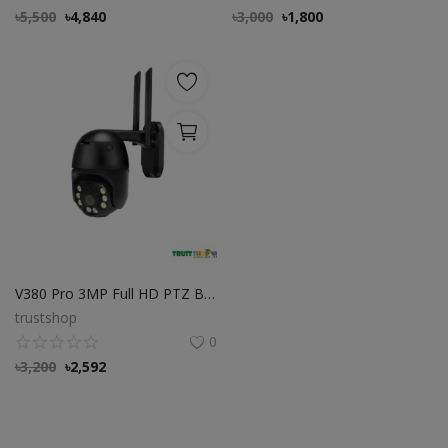
৳
5,500
৳
4,840
৳
3,000
৳
1,800
V380 Pro 3MP Full HD PTZ Black Waterproof WiFi IP Camera
trustshop
0
৳
3,200
৳
2,592