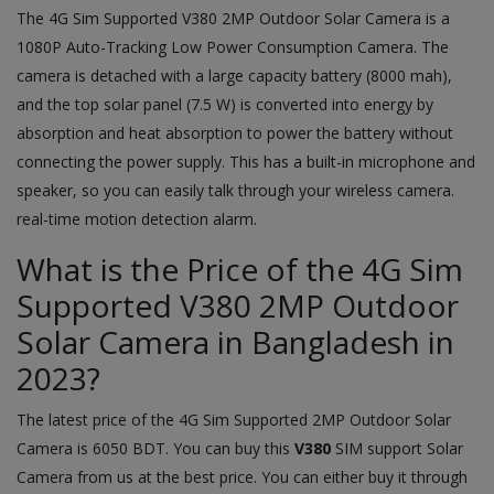
The 4G Sim Supported V380 2MP Outdoor Solar Camera is a
1080P Auto-Tracking Low Power Consumption Camera. The
camera is detached with a large capacity battery (8000 mah),
and the top solar panel (7.5 W) is converted into energy by
absorption and heat absorption to power the battery without
connecting the power supply. This has a built-in microphone and
speaker, so you can easily talk through your wireless camera.
real-time motion detection alarm.
What is the Price of the 4G Sim
Supported V380 2MP Outdoor
Solar Camera in Bangladesh in
2023?
The latest price of the 4G Sim Supported 2MP Outdoor Solar
Camera is 6050 BDT. You can buy this
V380
SIM support Solar
Camera from us at the best price. You can either buy it through