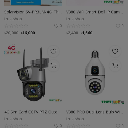
SolarVision SV-PR3LM-4G: The Ultimate 4G Solar Security Camera for Uninterrupted Protection
V380 WiFi Smart Doll IP Camera Price in Bangladesh
trustshop
trustshop
0
0
৳
20,000
৳
16,000
৳
2,400
৳
1,560
4G Sim Card CCTV PTZ Outdoor Night Vision Color Dual Lens Camera
V380 PRO Dual Lens Bulb Wi-Fi Camera
trustshop
trustshop
0
0