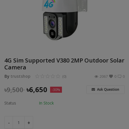
POS
Gadgets
UPS
Wishlist
4G Sim Supported V380 2MP Outdoor Solar
Contact
Camera
Blog
By
trustshop
(0)
2067
0
0
Login
৳
6,650
৳
9,500
Ask Question
-30%
Register
Status
In Stock
BDT (৳)
-
+