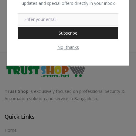
updates and special offers directly in your inbox
Subscribe
No, thanks
Trust Shop
is exclusively focused on professional Security &
Automation solution and service in Bangladesh.
Quick Links
Home