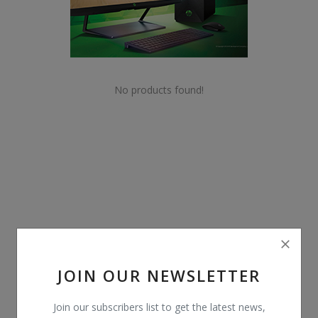
POS
Gadgets
UPS
No products found!
Wishlist
Contact
Blog
Login
Register
JOIN OUR NEWSLETTER
BDT (৳)
Join our subscribers list to get the latest news,