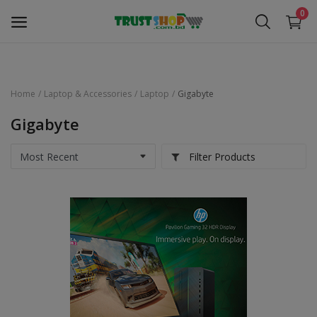
0
Home
Laptop & Accessories
Laptop
Gigabyte
Security Surveillance
Gigabyte
Access Control
Filter Products
Computer Components
Laptop & Accessories
Monitor
Networking
Office Equipment