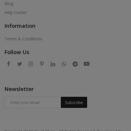
Blog
Help Center
Information
Terms & Conditions
Follow Us
Newsletter
Subscribe