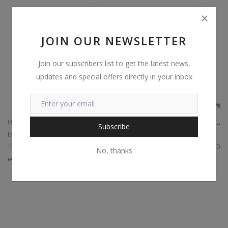
JOIN OUR NEWSLETTER
Join our subscribers list to get the latest news,
updates and special offers directly in your inbox
HP Power Charger Adapter
HP Power Charger 19.5V 2.31A 45W Adapter
Subscribe
trustshop
trustshop
0
0
No, thanks
৳
1,300
৳
1,001
৳
1,400
৳
1,008