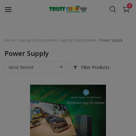
0
Home
Laptop & Accessories
Laptop Components
Power Supply
Security Surveillance
Power Supply
Access Control
Filter Products
Computer Components
Laptop & Accessories
Monitor
Networking
Office Equipment