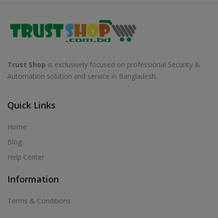
Trust Shop
is exclusively focused on professional Security &
Automation solution and service in Bangladesh.
Quick Links
Home
Blog
Help Center
Information
Terms & Conditions