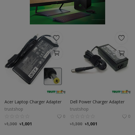
POS
Gadgets
UPS
Wishlist
Contact
Blog
Login
Acer Laptop Charger Adapter
Dell Power Charger Adapter
Register
trustshop
trustshop
0
0
BDT (৳)
৳
1,300
৳
1,001
৳
1,300
৳
1,001