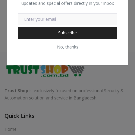
updates and special offers directly in your inbox
Subscribe
No, thanks
Trust Shop
is exclusively focused on professional Security &
Automation solution and service in Bangladesh.
Quick Links
Home