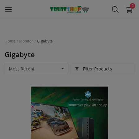
0
Home
Monitor
Gigabyte
Security Surveillance
Gigabyte
Access Control
Filter Products
Computer Components
Laptop & Accessories
Monitor
Networking
Office Equipment