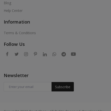
Blog
Help Center
Information
Terms & Conditions
Follow Us
Newsletter
Subscribe