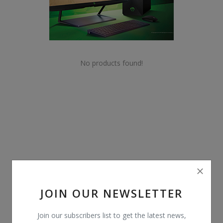
POS
Gadgets
UPS
No products found!
Wishlist
Contact
Blog
Login
Register
JOIN OUR NEWSLETTER
BDT (৳)
Join our subscribers list to get the latest news,