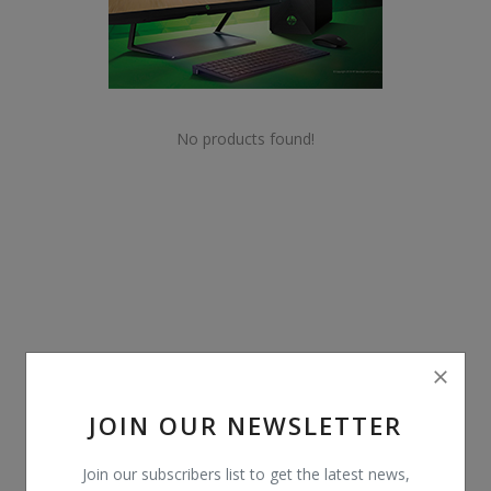
POS
Gadgets
UPS
No products found!
Wishlist
Contact
Blog
Login
Register
JOIN OUR NEWSLETTER
BDT (৳)
Join our subscribers list to get the latest news,