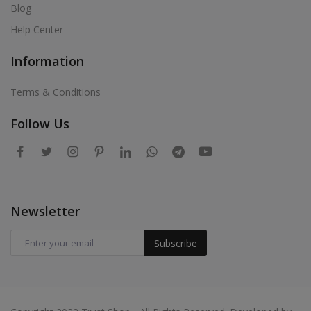
Blog
Help Center
Information
Terms & Conditions
Follow Us
Newsletter
Subscribe