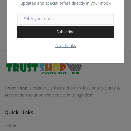
updates and special offers directly in your inbox
Subscribe
No, thanks
Trust Shop
is exclusively focused on professional Security &
Automation solution and service in Bangladesh.
Quick Links
Home