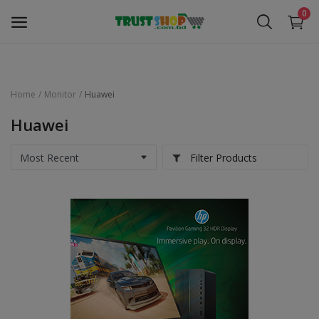
0
Home
Monitor
Huawei
Security Surveillance
Huawei
Access Control
Filter Products
Computer Components
Laptop & Accessories
Monitor
Networking
Office Equipment