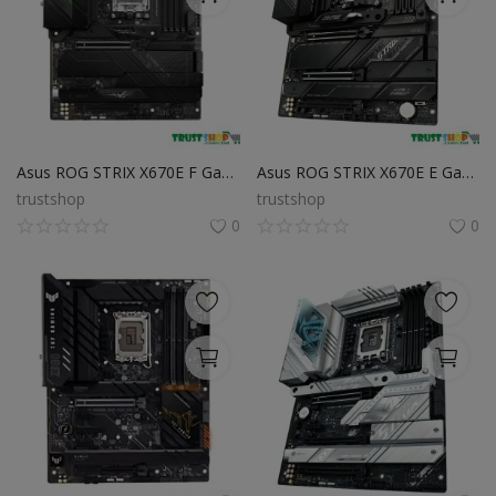
Asus ROG STRIX X670E F Gaming WiFi DDR5 AMD AM5 ATX Motherboard
Asus ROG STRIX X670E E Gaming WiFi ATX Motherboard
trustshop
trustshop
0
0