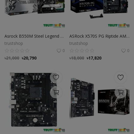
Asrock B550M Steel Legend DDR4 AMD Motherboard
ASRock X570S PG Riptide AMD AM4 ATX Motherboard
trustshop
trustshop
0
0
৳
21,000
৳
20,790
৳
18,000
৳
17,820