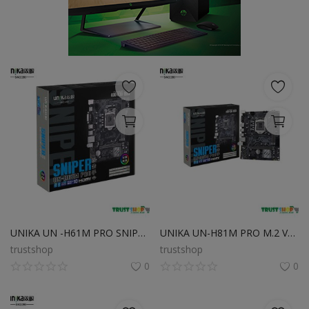
POS
Gadgets
UPS
Wishlist
Contact
Blog
Login
UNIKA UN -H61M PRO SNIPER with Intel Gen-3 LGA1155 CPU Supported
UNIKA UN-H81M PRO M.2 V1.0 DDR3 4th Gen Micro ATX Motherboard
Register
trustshop
trustshop
0
0
BDT (৳)