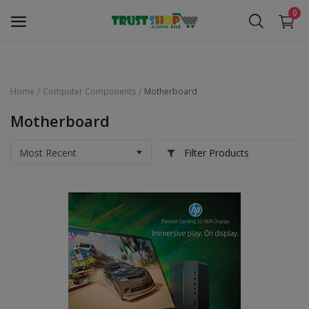
0
Home
Computer Components
Motherboard
Security Surveillance
Motherboard
Access Control
Filter Products
Computer Components
Laptop & Accessories
Monitor
Networking
Office Equipment