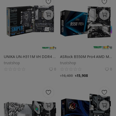
UNIKA UN-H311M VH DDR4 SNIPER with Intel Gen 6/7/8/9 LGA1511 CPU Supported
ASRock B550M Pro4 AMD Motherboard
trustshop
trustshop
0
0
৳
16,400
৳
15,908