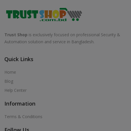
Trust Shop
is exclusively focused on professional Security &
Automation solution and service in Bangladesh.
Quick Links
Home
Blog
Help Center
Information
Terms & Conditions
Follow Us