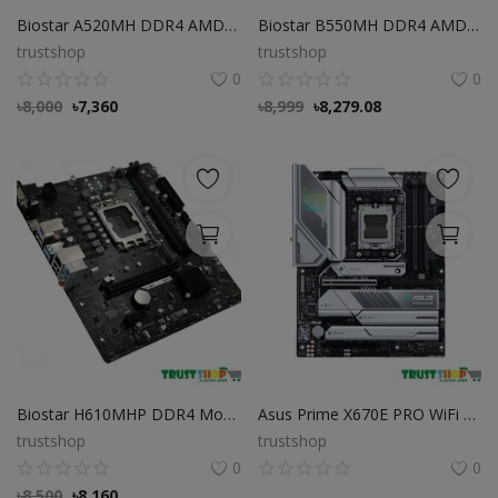
Biostar A520MH DDR4 AMD AM4 Micro ATX Motherboard
Biostar B550MH DDR4 AMD AM4 Socket Motherboard Biostar B550MH DDR4 AMD AM4 Socket Motherboard
trustshop
trustshop
0
0
৳
8,000
৳
7,360
৳
8,999
৳
8,279.08
Biostar H610MHP DDR4 Motherboard
Asus Prime X670E PRO WiFi DDR5 AMD AM5 Socket Motherboard
trustshop
trustshop
0
0
৳
8,500
৳
8,160