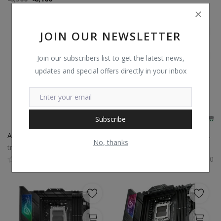
JOIN OUR NEWSLETTER
Join our subscribers list to get the latest news,
updates and special offers directly in your inbox
Subscribe
Asus TUF Gaming X670E Plus WiFi DDR5 AM5 ATX Motherboard
Asus TUF Gaming X670E Plus DDR5 AMD AM5 Socket Motherboard
No, thanks
trustshop
trustshop
0
0