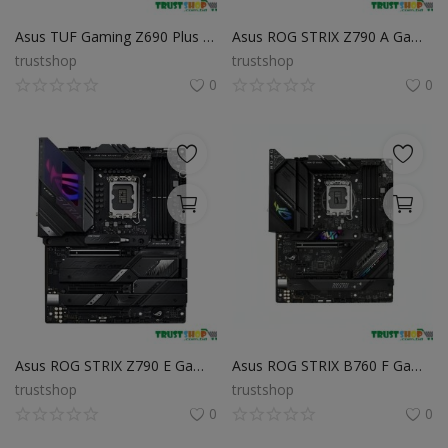
Asus TUF Gaming Z690 Plus WiFi D4 12th Gen ATX Motherboard
Asus ROG STRIX Z790 A Gaming WiFi DDR5 12th & 13th Gen ATX Motherboard
trustshop
trustshop
0
0
Asus ROG STRIX Z790 E Gaming WiFi 13th Gen & 12th Gen ATX Motherboard
Asus ROG STRIX B760 F Gaming WiFi DDR5 Intel Motherboard
trustshop
trustshop
0
0