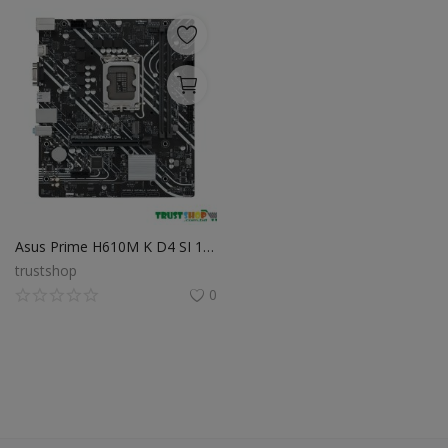
Asus Prime H610M K D4 SI 12th Gen Intel mATX Motherboard
trustshop
0