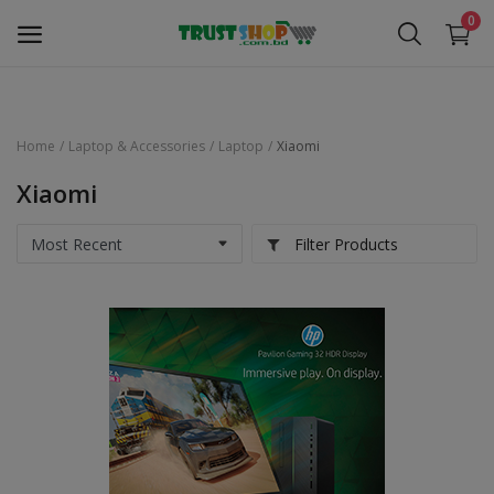
0
Home
Laptop & Accessories
Laptop
Xiaomi
Security Surveillance
Xiaomi
Access Control
Filter Products
Computer Components
Laptop & Accessories
Monitor
Networking
Office Equipment