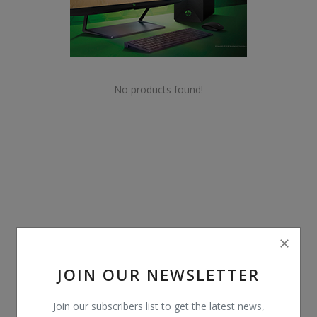
POS
Gadgets
UPS
No products found!
Wishlist
Contact
Blog
Login
Register
JOIN OUR NEWSLETTER
BDT (৳)
Join our subscribers list to get the latest news,