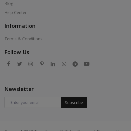
Blog
Help Center
Information
Terms & Conditions
Follow Us
Newsletter
Subscribe