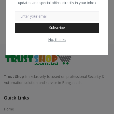
updates and special offers directly in your inbox
Subscribe
No, thanks
Trust Shop
is exclusively focused on professional Security &
Automation solution and service in Bangladesh.
Quick Links
Home