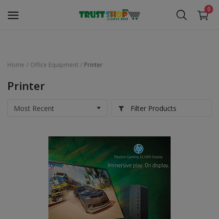
0
Home
Office Equipment
Printer
Security Surveillance
Printer
Access Control
Filter Products
Computer Components
Laptop & Accessories
Monitor
Networking
Office Equipment