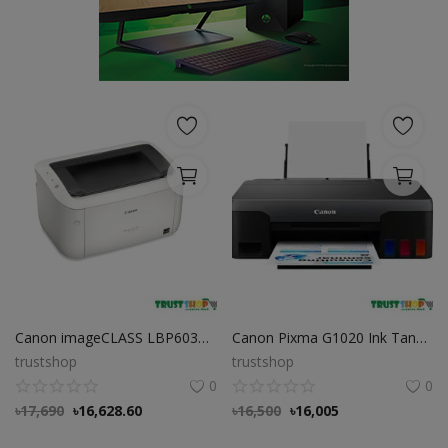
POS
Gadgets
UPS
Wishlist
Contact
Blog
Login
Canon imageCLASS LBP6030W Wi-Fi Mono Laser Printer
Canon Pixma G1020 Ink Tank Color Printer
Register
trustshop
trustshop
0
0
BDT (৳)
৳
17,690
৳
16,628.60
৳
16,500
৳
16,005