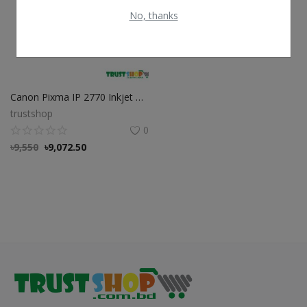
No, thanks
Canon Pixma IP 2770 Inkjet Printer with Original PG 810 & PG 811 Ink
trustshop
0
৳
9,550
৳
9,072.50