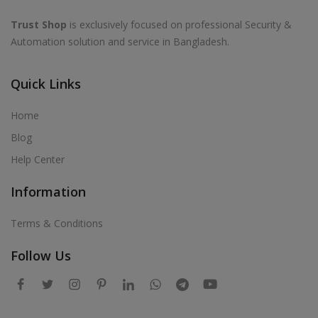
Trust Shop
is exclusively focused on professional Security &
Automation solution and service in Bangladesh.
Quick Links
Home
Blog
Help Center
Information
Terms & Conditions
Follow Us