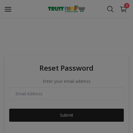
0
Security Surveillance
Access Control
Reset Password
Computer Components
Enter your email address
Laptop & Accessories
Monitor
Submit
Networking
Office Equipment