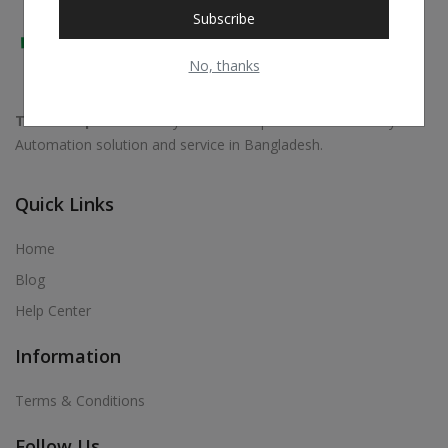
Subscribe
No, thanks
Trust Shop
is exclusively focused on professional Security &
Automation solution and service in Bangladesh.
Quick Links
Home
Blog
Help Center
Information
Terms & Conditions
Follow Us