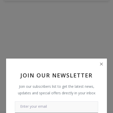
POS
Gadgets
UPS
Wishlist
Contact
Blog
JOIN OUR NEWSLETTER
Login
Join our subscribers list to get the latest news,
Register
updates and special offers directly in your inbox
BDT (৳)