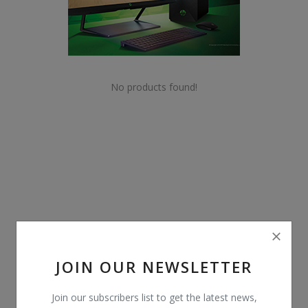
POS
Gadgets
UPS
No products found!
Wishlist
Contact
Blog
Login
Register
JOIN OUR NEWSLETTER
BDT (৳)
Join our subscribers list to get the latest news,