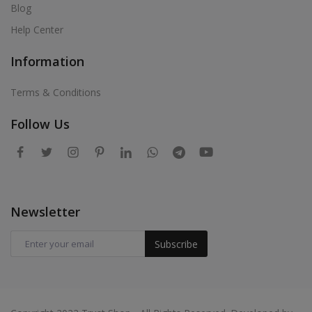
Blog
Help Center
Information
Terms & Conditions
Follow Us
Newsletter
Subscribe