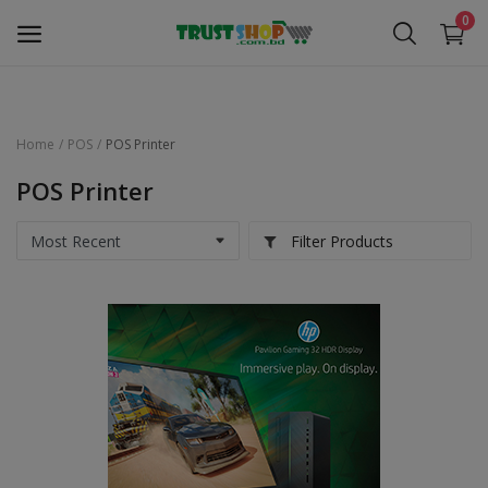
0
Home
POS
POS Printer
Security Surveillance
POS Printer
Access Control
Filter Products
Computer Components
Laptop & Accessories
Monitor
Networking
Office Equipment