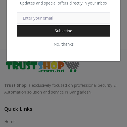
updates and special offers directly in your inbox
Subscribe
No, thanks
Trust Shop
is exclusively focused on professional Security &
Automation solution and service in Bangladesh.
Quick Links
Home