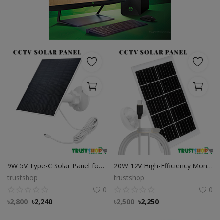
POS
Gadgets
UPS
Wishlist
Contact
Blog
Login
9W 5V Type-C Solar Panel for Security Cameras
20W 12V High-Efficiency Monocrystalline Solar Panel with USB-C (Type-C) Output for CCTV & Security Cameras
Register
trustshop
trustshop
0
0
BDT (৳)
৳
2,800
৳
2,240
৳
2,500
৳
2,250