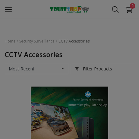
0
Home
Security Surveillance
CCTV Accessories
Security Surveillance
CCTV Accessories
Access Control
Filter Products
Computer Components
Laptop & Accessories
Monitor
Networking
Office Equipment