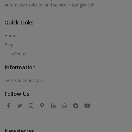
Automation solution and service in Bangladesh.
Quick Links
Home
Blog
Help Center
Information
Terms & Conditions
Follow Us
Newsletter