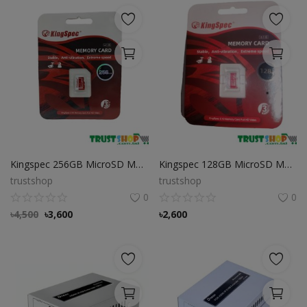
Kingspec 256GB MicroSD Memory Card
Kingspec 128GB MicroSD Memory Card
trustshop
trustshop
0
0
৳
4,500
৳
3,600
৳
2,600