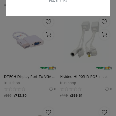
No, thanks
৳
850
৳
637.50
৳
8,500
৳
8,245
DTECH Display Port To VGA Cable
Hivideo HI-P05-D POE Injector Splitter
trustshop
trustshop
0
0
৳
990
৳
712.80
৳
449
৳
399.61