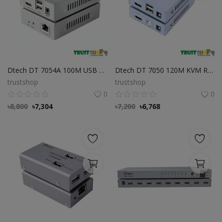
Dtech DT 7054A 100M USB KVM HDMI IR Extender
Dtech DT 7050 120M KVM RC USB To HDMI Extender
trustshop
trustshop
0
0
৳
8,800
৳
7,304
৳
7,200
৳
6,768