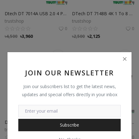
Dtech DT 7014A USB 2.0 4 Ports 50 Meter Extender
DTech DT 7148B 4K 1 To 8 HDMI Splitter
trustshop
trustshop
0
0
৳
4,500
৳
3,960
৳
2,500
৳
2,125
JOIN OUR NEWSLETTER
Join our subscribers list to get the latest news,
updates and special offers directly in your inbox
Dtech DT 6508 Mini Display Port To HDMI Adapter
VIMTAG Cloud box S1-S Best Price in Bangladesh
Subscribe
trustshop
trustshop
0
0