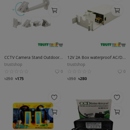
CCTV Camera Stand Outdoor & Indoor Wall Mount
12V 2A Box waterproof AC/DC Power Adapter for CC Camera
trustshop
trustshop
0
0
৳
250
৳
175
৳
350
৳
280