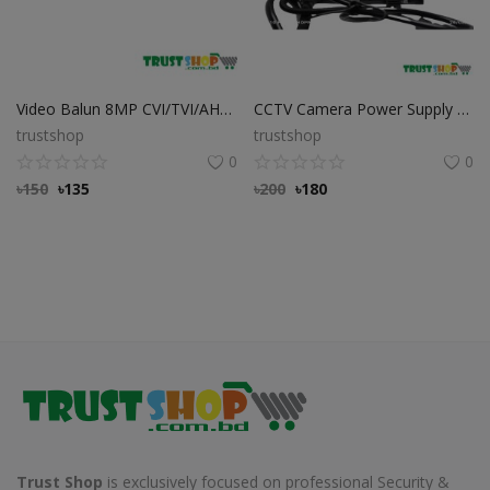
Video Balun 8MP CVI/TVI/AHD/CVBS Best Quality Video balun
CCTV Camera Power Supply Double Circuit Adapter
trustshop
trustshop
0
0
৳
150
৳
135
৳
200
৳
180
Trust Shop
is exclusively focused on professional Security &