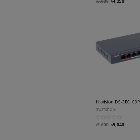
৳
5,000
৳
4,250
trustshop
৳
5,600
৳
5,040