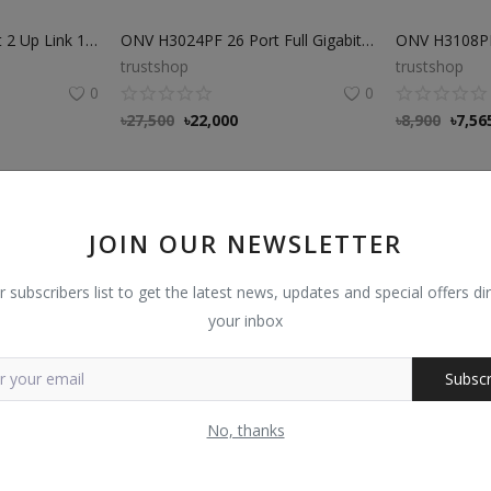
ONV H1108PSD 8Port 2 Up Link 100Mbps transmission PoE Switch
ONV H3024PF 26 Port Full Gigabit SFP PoE Fiber switch
trustshop
trustshop
0
0
৳
27,500
৳
22,000
৳
8,900
৳
7,56
JOIN OUR NEWSLETTER
r subscribers list to get the latest news, updates and special offers dir
your inbox
Subscr
No, thanks
ONV H3010FM Full Gigabit 10 Port Managed Ethernet Switch
Dahua PFS3010-8ET-96 10-Port Switch with 8 port POE