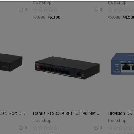
trustshop
trustshop
0
0
৳
7,000
৳
6,300
৳
5,000
৳
4,50
Dahua PFS3005-4ET-60 5-Port Unmanaged Desktop Switch
Dahua PFS3009-8ET1GT-96 Network Switch Price in BD
trustshop
trustshop
0
0