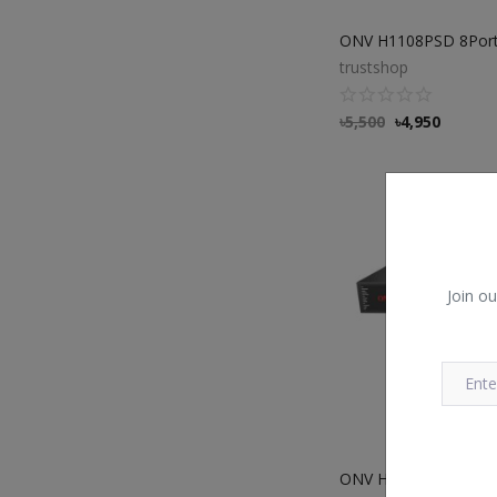
trustshop
৳
5,500
৳
4,950
Join ou