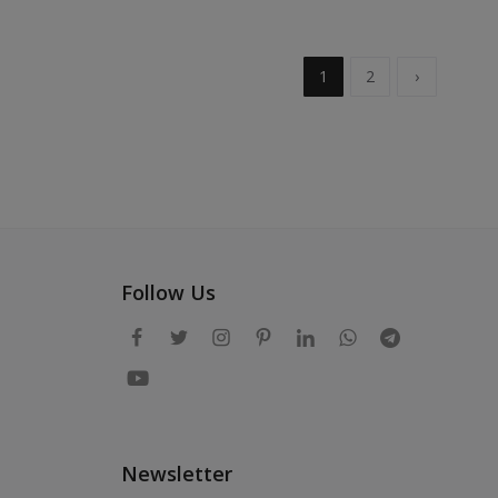
1
2
›
Follow Us
Newsletter