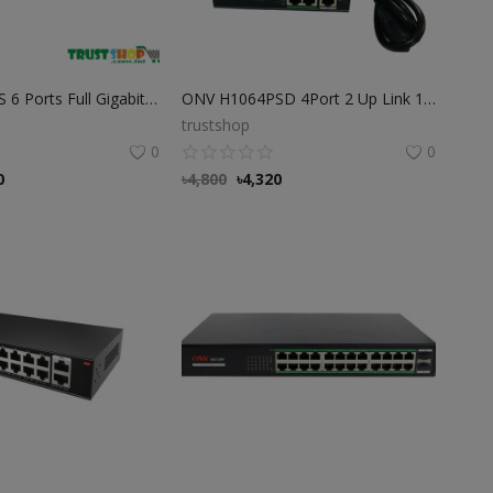
ONV H3064PS 6 Ports Full Gigabit PoE Switch
ONV H1064PSD 4Port 2 Up Link 100Mbps transmission PoE Switch
trustshop
0
0
0
৳
4,800
৳
4,320