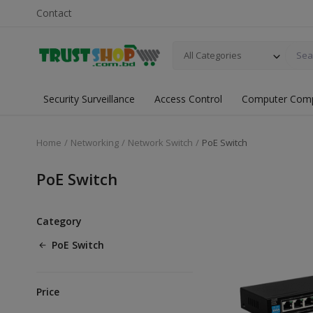
Contact
All Categories
Security Surveillance
Access Control
Computer Com
Home
Networking
Network Switch
PoE Switch
PoE Switch
Category
PoE Switch
Price