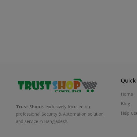
Quick
Home
Blog
Trust Shop
is exclusively focused on
Help Ce
professional Security & Automation solution
and service in Bangladesh.