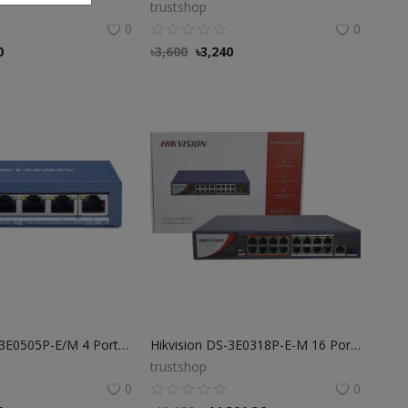
trustshop
0
0
0
৳
3,600
৳
3,240
Hikvision DS-3E0505P-E/M 4 Port POE Switch
Hikvision DS-3E0318P-E-M 16 Port Fast Ethernet POE Switch
trustshop
0
0