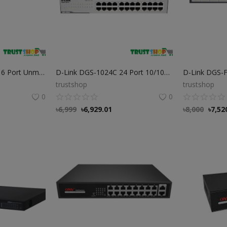
D-Link DES-F1006P-E 6 Port Unmanaged PoE Switch
D-Link DGS-1024C 24 Port 10/100/1000Mbps Gigabit Switch
trustshop
trustshop
0
0
৳
6,999
৳
6,929.01
৳
8,000
৳
7,52