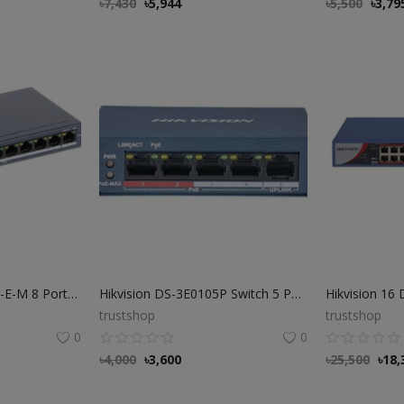
৳
7,430
৳
5,944
৳
5,500
৳
3,79
Hikvision DS-3E0109P-E-M 8 Port Fast Ethernet POE Switch
Hikvision DS-3E0105P Switch 5 Port PoE Ethernet Switch
trustshop
trustshop
0
0
৳
4,000
৳
3,600
৳
25,500
৳
18,