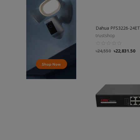
trustshop
৳
24,550
৳
22,831.50