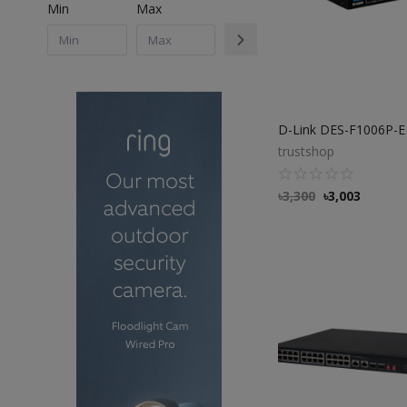
Min
Max
trustshop
৳
3,300
৳
3,003