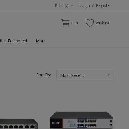
BDT (৳)
Login
/
Register
Cart
Wishlist
fice Equipment
More
Sort By: