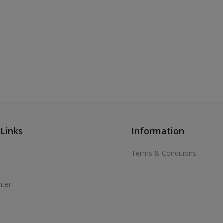
 Links
Information
Terms & Conditions
nter