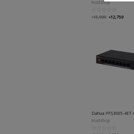
trustshop
৳
15,000
৳
12,750
trustshop