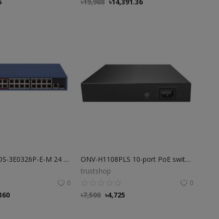
5
৳
19,988
৳
14,391.36
Hikvision 16 DS-3E0326P-E-M 24 Port POE Switch
ONV-H1108PLS 10-port PoE switch 10m250m transmission
trustshop
0
0
360
৳
7,500
৳
4,725