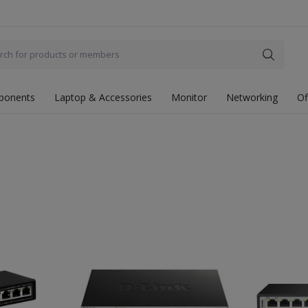
ponents
Laptop & Accessories
Monitor
Networking
Of