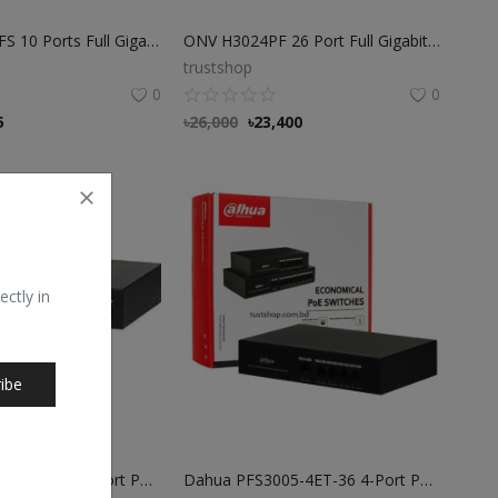
ONV H3108PFS 10 Ports Full Gigabit PoE Switch
ONV H3024PF 26 Port Full Gigabit SFP PoE Fiber switch
trustshop
0
0
5
৳
26,000
৳
23,400
ectly in
ibe
Dahua PFS3009-8ET-65 8-Port PoE Switch
Dahua PFS3005-4ET-36 4-Port PoE Switch