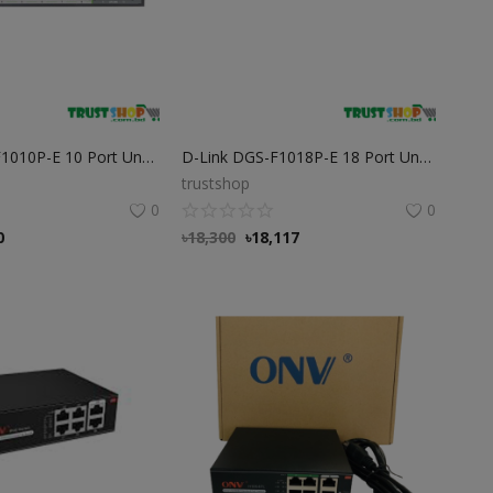
D-Link DGS-F1010P-E 10 Port Unmanaged PoE Switch
D-Link DGS-F1018P-E 18 Port Unmanaged PoE Switch D-Link DGS-F1018P-E 18 Port Unmanaged PoE Switch
trustshop
0
0
0
৳
18,300
৳
18,117