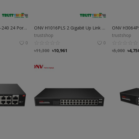
Dahua PFS3226-24ET-240 24 Port PoE Switch Best Price in Bangladesh
ONV H1016PLS 2 Gigabit Up Link 16 Port PoE Switch
trustshop
trustshop
0
0
৳
11,300
৳
10,961
৳
5,000
৳
4,75