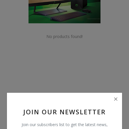
POS
Gadgets
UPS
No products found!
Wishlist
Contact
Blog
Login
Register
JOIN OUR NEWSLETTER
BDT (৳)
Join our subscribers list to get the latest news,