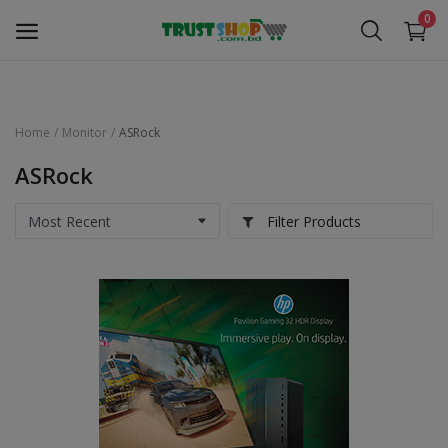
0
Home
Monitor
ASRock
Security Surveillance
ASRock
Access Control
Filter Products
Computer Components
Laptop & Accessories
Monitor
Networking
Office Equipment