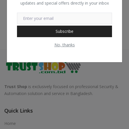
updates and special offers directly in your inbox
Subscribe
No, thanks
Trust Shop
is exclusively focused on professional Security &
Automation solution and service in Bangladesh.
Quick Links
Home