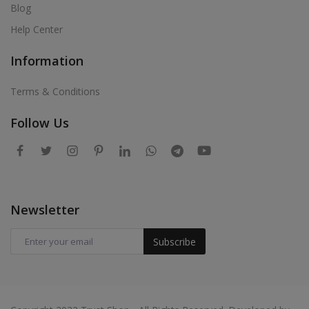
Blog
Help Center
Information
Terms & Conditions
Follow Us
Newsletter
Subscribe