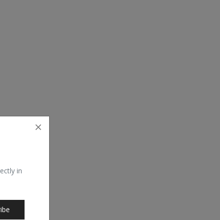
ectly in
ibe