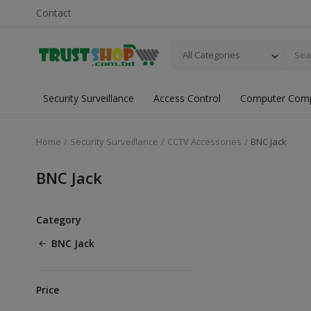
Contact
All Categories
Security Surveillance
Access Control
Computer Com
Home
Security Surveillance
CCTV Accessories
BNC Jack
BNC Jack
Category
BNC Jack
Price