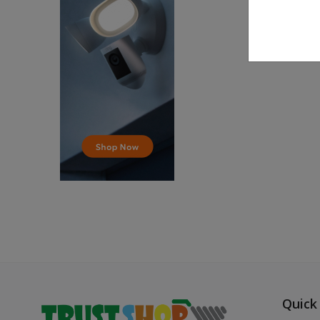
Quick