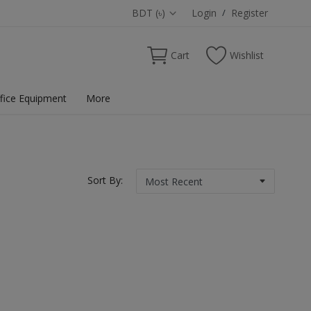
BDT (৳)
Login
/
Register
Cart
Wishlist
fice Equipment
More
Sort By: