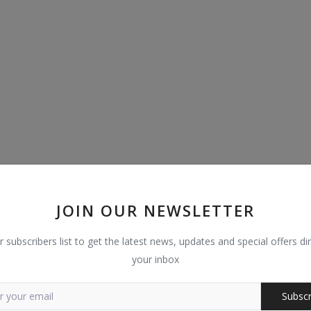
JOIN OUR NEWSLETTER
r subscribers list to get the latest news, updates and special offers dir
your inbox
Subscr