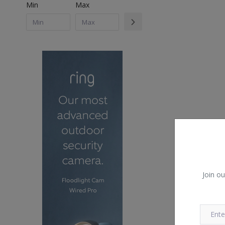
Min
Max
Join ou