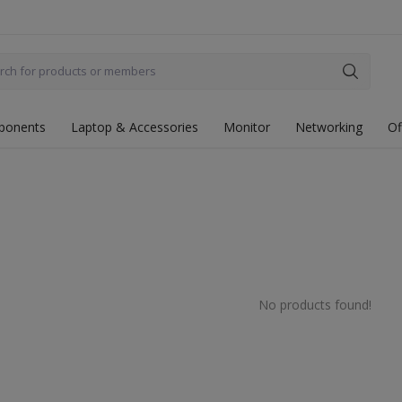
ponents
Laptop & Accessories
Monitor
Networking
Of
No products found!