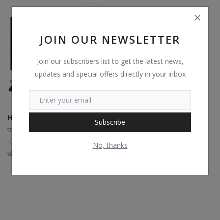
JOIN OUR NEWSLETTER
Join our subscribers list to get the latest news,
updates and special offers directly in your inbox
HP Pro 240 G9 Core i3 12th Gen All-in-One Desktop PC
Subscribe
trustshop
0
No, thanks
৳
80,260
৳
73,839.20