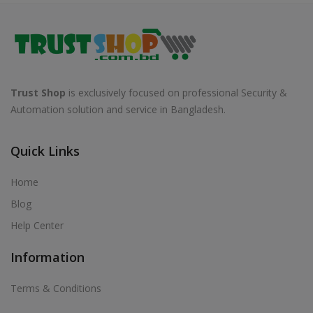
Trust Shop
is exclusively focused on professional Security &
Automation solution and service in Bangladesh.
Quick Links
Home
Blog
Help Center
Information
Terms & Conditions