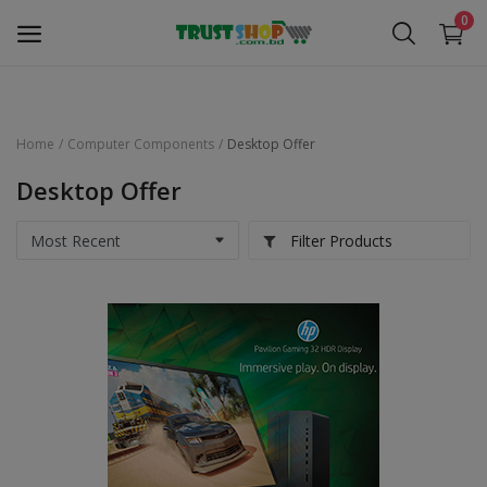
0
Home
Computer Components
Desktop Offer
Security Surveillance
Desktop Offer
Access Control
Filter Products
Computer Components
Laptop & Accessories
Monitor
Networking
Office Equipment