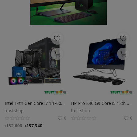
POS
Gadgets
UPS
Wishlist
Contact
Blog
Login
Intel 14th Gen Core i7 14700K Desktop PC
HP Pro 240 G9 Core i5 12th Gen All-in-One Desktop PC
Register
trustshop
trustshop
0
0
BDT (৳)
৳
152,600
৳
137,340