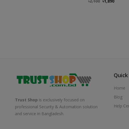
৳
2,100
৳
1,890
Quick
Home
Blog
Trust Shop
is exclusively focused on
Help Ce
professional Security & Automation solution
and service in Bangladesh.