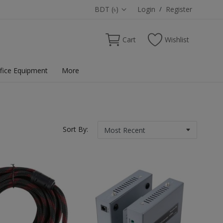
BDT (৳)
Login
/
Register
Cart
Wishlist
fice Equipment
More
Sort By: