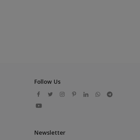
Follow Us
Newsletter