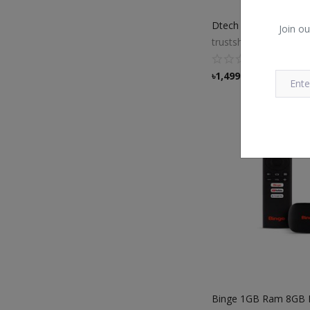
Join ou
trustshop
৳
1,499