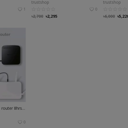
trustshop
trustshop
1
0
৳
2,700
৳
2,295
৳
6,000
৳
5,22
WGP Mini UPS for wifi router 8hrs power backup
0