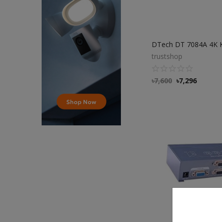
trustshop
৳
7,600
৳
7,296