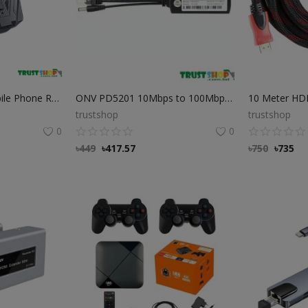
Plextone EX2 GO Mobile Phone Radiator Phone Cooler
ONV PD5201 10Mbps to 100Mbps PD PoE Splitter Cable
10 Meter HD
trustshop
trustshop
0
0
৳
449
৳
417.57
৳
750
৳
735