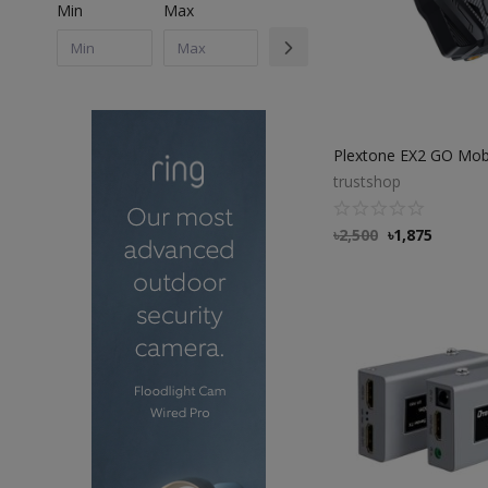
Min
Max
trustshop
৳
2,500
৳
1,875