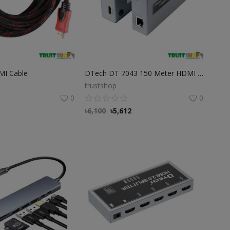
MI Cable
DTech DT 7043 150 Meter HDMI IP Extender
trustshop
0
0
৳
6,100
৳
5,612