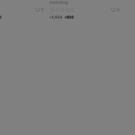
trustshop
0
0
0
৳
1,550
৳
930