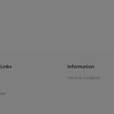
 Links
Information
Terms & Conditions
nter