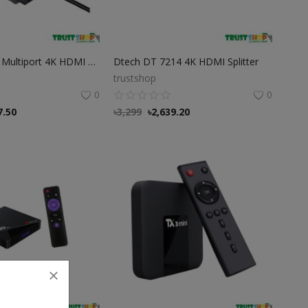
Type C 8 In 1 Multiport 4K HDMI Convertor
Dtech DT 7214 4K HDMI Splitter
trustshop
0
0
7.50
৳
3,299
৳
2,639.20