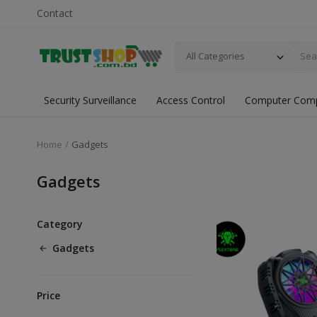
Contact
All Categories
Security Surveillance
Access Control
Computer Com
Home
Gadgets
Gadgets
Category
Gadgets
Price