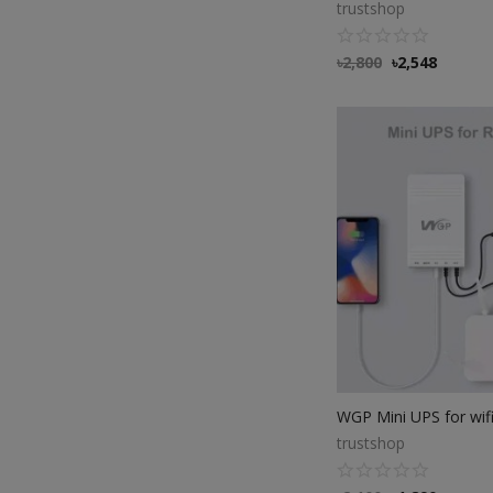
trustshop
৳
2,800
৳
2,548
trustshop