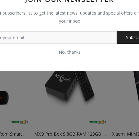
Dtech DT 7254 1 TO 4 250Mhz VGA Splitter
Google 8GB Ram 128GB Rom Android Smart TV Box
r subscribers list to get the latest news, updates and special offers dir
trustshop
trustshop
your inbox
0
0
৳
2,800
৳
2,464
৳
2,550
৳
1,88
Subscr
No, thanks
Binge 1GB Ram 8GB Rom Smart Android TV Box
MXQ Pro Box S 8GB RAM 128GB ROM 8K Android TV Box