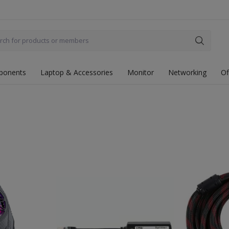
ponents
Laptop & Accessories
Monitor
Networking
Of