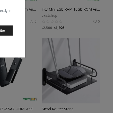
TX9Pro 8GB Ram 128GB Rom Android TV Box
Tx3 Mini 2GB RAM 16GB ROM Android TV Box
ectly in
trustshop
0
0
7
৳
2,500
৳
1,925
ibe
Xiaomi Mi MDZ-27-AA HDMI Android 4K TV Stick
Metal Router Stand