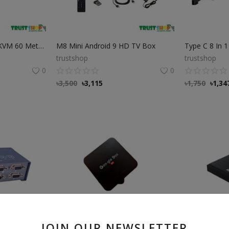
DTech DT 7084A 4K KVM 60 Meter HDMI Extender DTech DT 7084A 4K KVM 60 Meter HDMI Extender
M8 Mini Android 9 HD TV Box
trustshop
trustshop
0
0
৳
3,500
৳
3,115
৳
1,750
৳
1,34
JOIN OUR NEWSLETTER