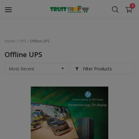
0
Home
UPS
Offline UPS
Security Surveillance
Offline UPS
Access Control
Filter Products
Computer Components
Laptop & Accessories
Monitor
Networking
Office Equipment