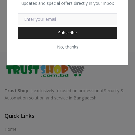
updates and special offers directly in your inbox
Subscribe
No, thanks
Trust Shop
is exclusively focused on professional Security &
Automation solution and service in Bangladesh.
Quick Links
Home