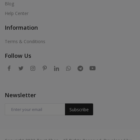
Blog
Help Center
Information
Terms & Conditions
Follow Us
Newsletter
Subscribe