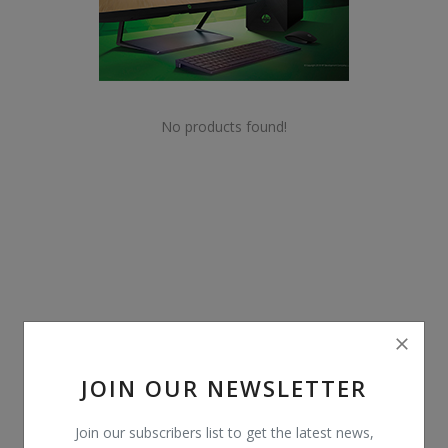
POS
Gadgets
UPS
No products found!
Wishlist
Contact
Blog
Login
Register
JOIN OUR NEWSLETTER
BDT (৳)
Join our subscribers list to get the latest news,