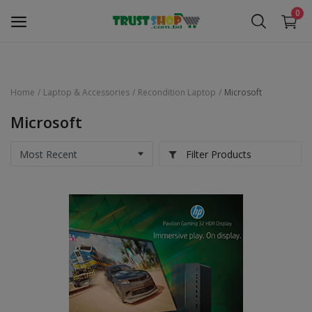
0
Home
Laptop & Accessories
Recondition Laptop
Microsoft
Security Surveillance
Microsoft
Access Control
Filter Products
Computer Components
Laptop & Accessories
Monitor
Networking
Office Equipment