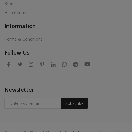
Blog
Help Center
Information
Terms & Conditions
Follow Us
Newsletter
Subscribe