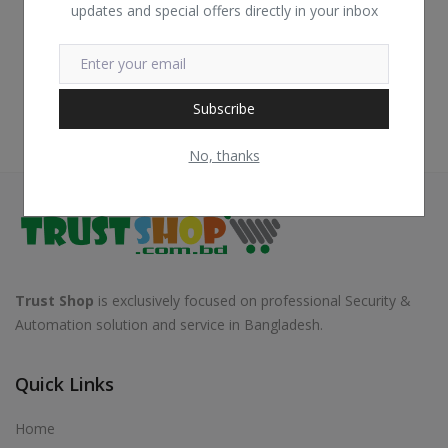
updates and special offers directly in your inbox
Subscribe
No, thanks
Trust Shop
is exclusively focused on professional Security &
Automation solution and service in Bangladesh.
Quick Links
Home