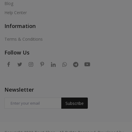
Blog
Help Center
Information
Terms & Conditions
Follow Us
Newsletter
Subscribe