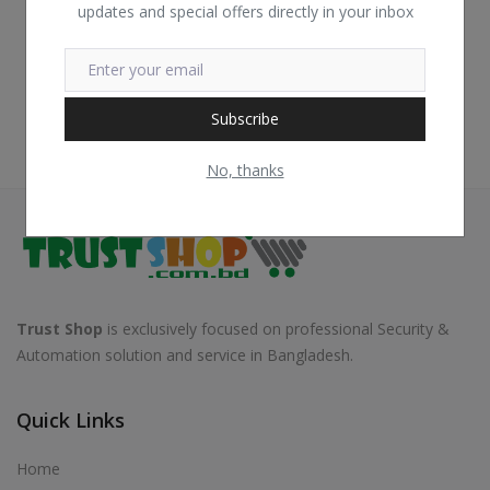
updates and special offers directly in your inbox
Subscribe
No, thanks
Trust Shop
is exclusively focused on professional Security &
Automation solution and service in Bangladesh.
Quick Links
Home