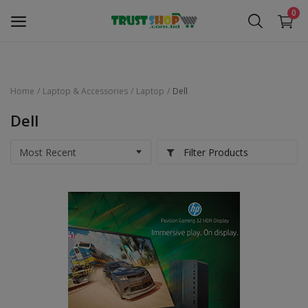
0
Home
Laptop & Accessories
Laptop
Dell
Security Surveillance
Dell
Access Control
Filter Products
Computer Components
Laptop & Accessories
Monitor
Networking
Office Equipment