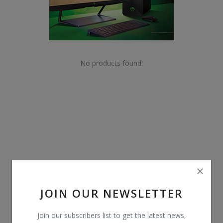
POS
Gadgets
UPS
No products found!
Wishlist
Contact
Blog
Login
Register
JOIN OUR NEWSLETTER
BDT (৳)
Join our subscribers list to get the latest news,