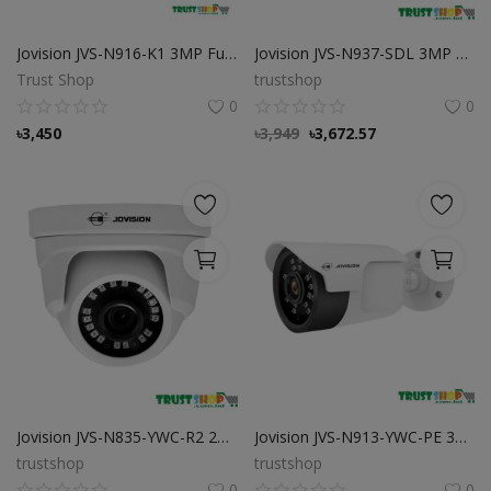
Jovision JVS-N916-K1 3MP Full-Color Audio PoE IP Camera
Jovision JVS-N937-SDL 3MP Full-Color Video Audio PoE Dome IP Camera
Trust Shop
trustshop
0
0
৳
3,450
৳
3,949
৳
3,672.57
Jovision JVS-N835-YWC-R2 2MP Eyeball IP Camera
Jovision JVS-N913-YWC-PE 3MP IP Bullet Camera Jovision JVS-N913-YWC-PE 3MP IP Bullet Camera
trustshop
trustshop
0
0