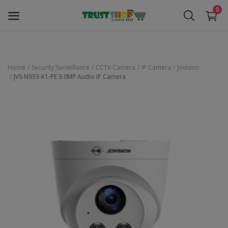
0
Home
Security Surveillance
CCTV Camera
IP Camera
Jovision
JVS-N933-K1-PE 3.0MP Audio IP Camera
Security Surveillance
Access Control
Computer Components
Laptop & Accessories
Monitor
Networking
Office Equipment