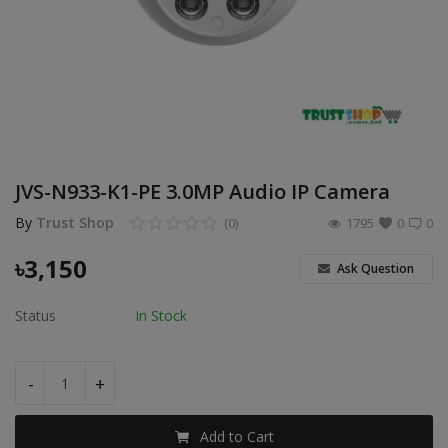
POS
Gadgets
UPS
Wishlist
JVS-N933-K1-PE 3.0MP Audio IP Camera
Contact
By
Trust Shop
(0)
1795
0
0
Blog
৳
3,150
Ask Question
Login
Status
In Stock
Register
-
+
BDT (৳)
Add to Cart