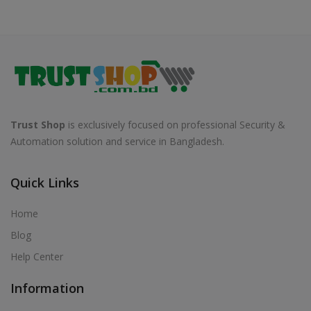
Trust Shop
is exclusively focused on professional Security &
Automation solution and service in Bangladesh.
Quick Links
Home
Blog
Help Center
Information