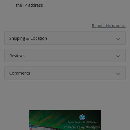
the IP address
Report this product
Shipping & Location
Reviews
Comments