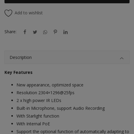
Add to wishlist
Share:
Description
Key Features
New appearance, optimized space
Resolution 2304×1296@25fps
2 x high power IR LEDs
Built-in Microphone, support Audio Recording
With Starlight function
With Internal PoE
Support the optional function of automatically adapting to