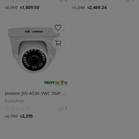
৳
2,350
৳
1,809.50
৳
3,249
৳
2,469.24
Jovision JVS-A530-YWC 5MP HD Dome Camera
trustshop
0
৳
2,700
৳
2,295