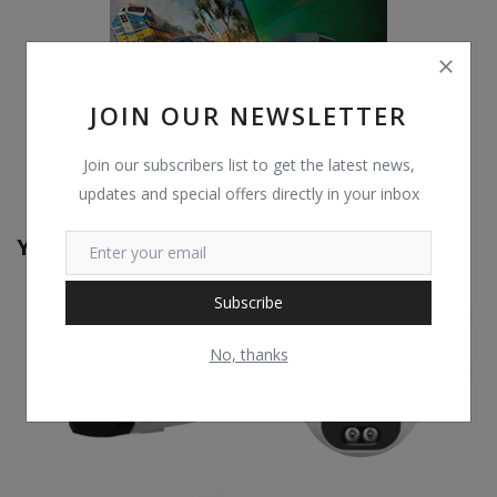
JOIN OUR NEWSLETTER
Join our subscribers list to get the latest news,
updates and special offers directly in your inbox
You May Also Like
Subscribe
No, thanks