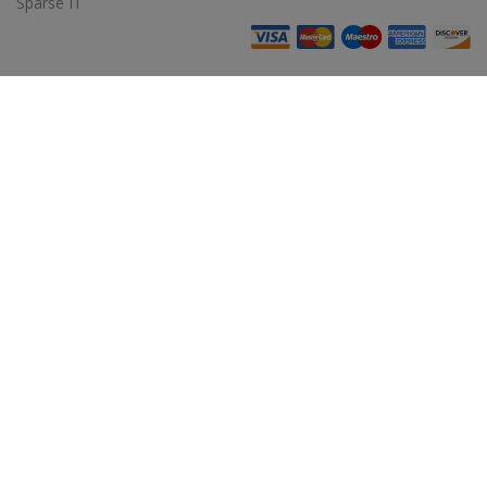
Sparse IT