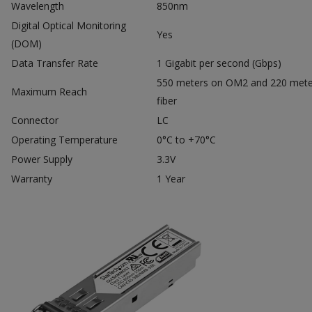
Wavelength
850nm
Digital Optical Monitoring
Yes
(DOM)
Data Transfer Rate
1 Gigabit per second (Gbps)
550 meters on OM2 and 220 met
Maximum Reach
fiber
Connector
LC
Operating Temperature
0°C to +70°C
Power Supply
3.3V
Warranty
1 Year