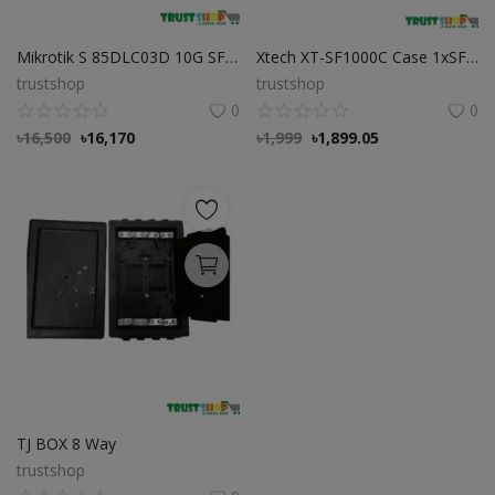
Mikrotik S 85DLC03D 10G SFP Modular
Xtech XT-SF1000C Case 1xSFP Slot Media Converter Xtech XT-SF1000C Case 1xSFP Slot Media Converter
trustshop
trustshop
0
0
৳
16,500
৳
16,170
৳
1,999
৳
1,899.05
TJ BOX 8 Way
trustshop