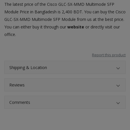
The latest price of the Cisco GLC-SX-MMD Multimode SFP
Module
Price in Bangladesh
is 2,400 BDT. You can buy the Cisco
GLC-SX-MMD Multimode
SFP Module from us at the best price
.
You can either buy it through our
website
or directly visit our
office.
Report this product
Shipping & Location
Reviews
Comments