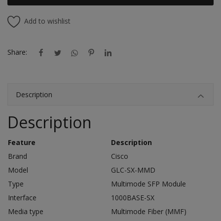
Add to wishlist
Share:
Description
Description
Feature
Description
Brand
Cisco
Model
GLC-SX-MMD
Type
Multimode SFP Module
Interface
1000BASE-SX
Media type
Multimode Fiber (MMF)