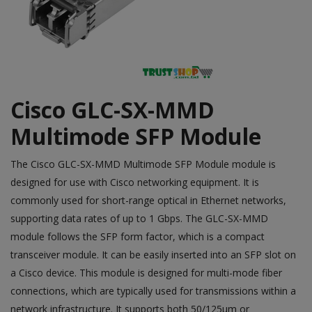
Cisco GLC-SX-MMD
Multimode SFP Module
The
Cisco
GLC-SX-MMD Multimode SFP Module module is
designed for use with Cisco networking equipment. It is
commonly used for short-range optical in Ethernet networks,
supporting data rates of up to 1 Gbps. The GLC-SX-MMD
module follows the SFP form factor, which is a compact
transceiver module. It can be easily inserted into an SFP slot on
a Cisco device. This module is designed for multi-mode fiber
connections, which are typically used for transmissions within a
network infrastructure. It supports both 50/125µm or