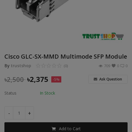
POS
Gadgets
UPS
Wishlist
Cisco GLC-SX-MMD Multimode SFP Module
Contact
By
trustshop
(0)
709
0
0
Blog
৳
2,375
৳
2,500
Ask Question
-5%
Login
Status
In Stock
Register
-
+
BDT (৳)
Add to Cart