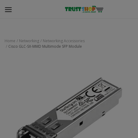
Home
Networking
Networking Accessories
Cisco GLC-SX-MMD Multimode SFP Module
Security Surveillance
Access Control
Computer Components
Laptop & Accessories
Monitor
Networking
Office Equipment