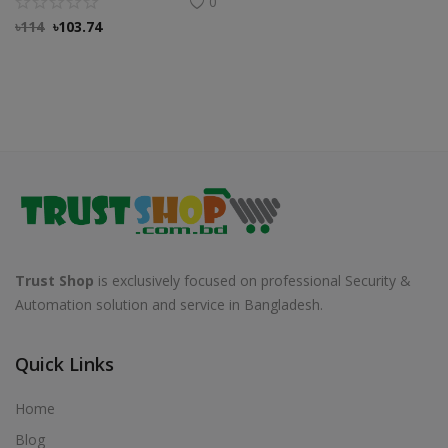
0
৳
114
৳
103.74
Trust Shop
is exclusively focused on professional Security &
Automation solution and service in Bangladesh.
Quick Links
Home
Blog