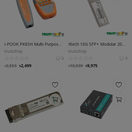
i-POOK PK65H Multi-Purpose Wire Tracker Cable Tester
Xtech 10G SFP+ Modular 20KM LC Connector
trustshop
trustshop
0
0
৳
2,550
৳
2,499
৳
10,500
৳
9,975