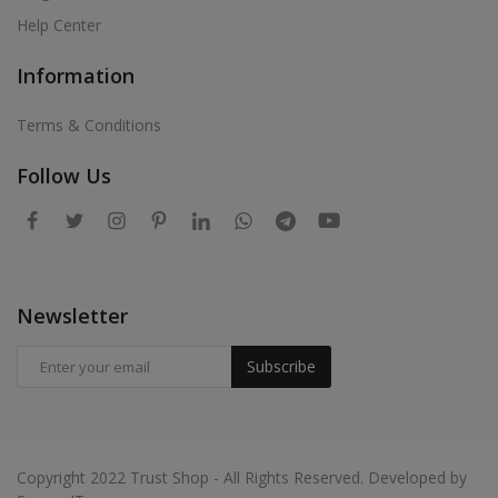
Help Center
Information
Terms & Conditions
Follow Us
Newsletter
Subscribe
Copyright 2022 Trust Shop - All Rights Reserved. Developed by