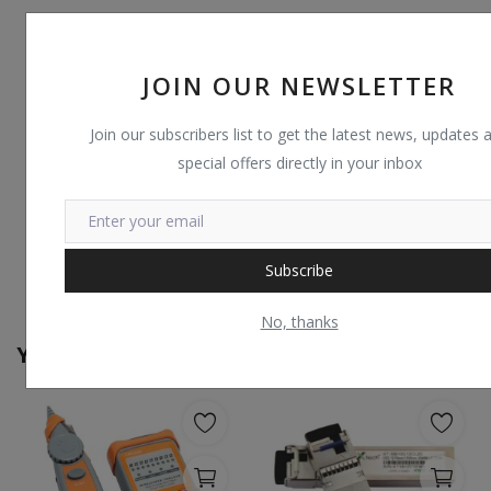
JOIN OUR NEWSLETTER
Join our subscribers list to get the latest news, updates 
special offers directly in your inbox
Subscribe
No, thanks
You May Also Like