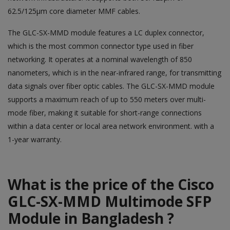
62.5/125µm core diameter MMF cables.
The GLC-SX-MMD module features a LC duplex connector,
which is the most common connector type used in fiber
networking. It operates at a nominal wavelength of 850
nanometers, which is in the near-infrared range, for transmitting
data signals over fiber optic cables. The GLC-SX-MMD module
supports a maximum reach of up to 550 meters over multi-
mode fiber, making it suitable for short-range connections
within a data center or local area network environment. with a
1-year warranty.
What is the price of the Cisco
GLC-SX-MMD Multimode SFP
Module in Bangladesh ?