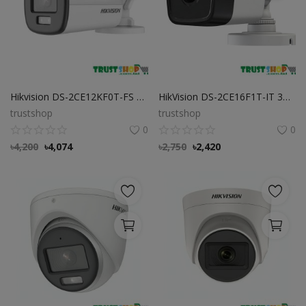
Hikvision DS-2CE12KF0T-FS 3K ColorVu Audio Fixed Bullet Camera
HikVision DS-2CE16F1T-IT 3MP Bullet CC Camera
trustshop
trustshop
0
0
৳
4,200
৳
4,074
৳
2,750
৳
2,420