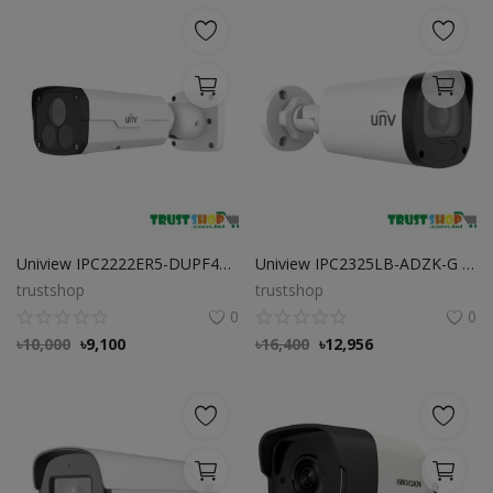
Uniview IPC2222ER5-DUPF40-C 2MP Fixed Bullet Network Camera
Uniview IPC2325LB-ADZK-G 5MP VF Bullet Network Camera
trustshop
trustshop
0
0
৳
10,000
৳
9,100
৳
16,400
৳
12,956