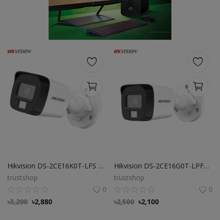
POS
Gadgets
UPS
Wishlist
Contact
Blog
Login
Hikvision DS-2CE16K0T-LFS 3K Dual Light Audio Fixed Mini Bullet Camera
Hikvision DS-2CE16G0T-LPFS 3MP Fixed Mini Bullet Camera
Register
trustshop
trustshop
0
0
BDT (৳)
৳
3,200
৳
2,880
৳
2,500
৳
2,100