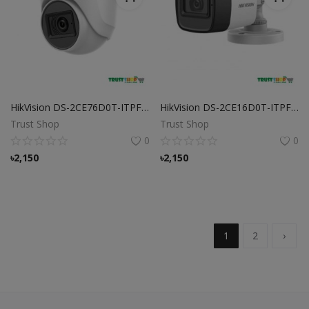
HikVision DS-2CE76D0T-ITPFS Camera
HikVision DS-2CE16D0T-ITPFS Camera
Trust Shop
Trust Shop
0
0
৳
2,150
৳
2,150
1
2
›