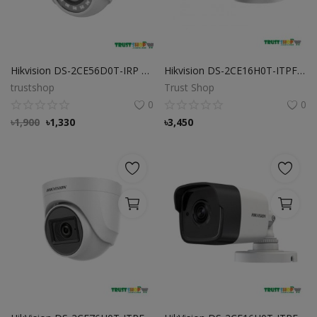
Hikvision DS-2CE56D0T-IRP ECO 2MP Dome CC Camera
Hikvision DS-2CE16H0T-ITPFS 5MP Bullet Camera
trustshop
Trust Shop
0
0
৳
1,900
৳
1,330
৳
3,450