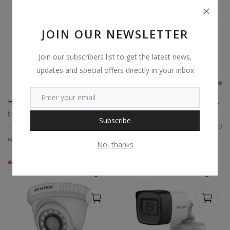
JOIN OUR NEWSLETTER
Join our subscribers list to get the latest news,
updates and special offers directly in your inbox
Hikvision DS-2CE11D0T-PIRLO 2MP Bullet CCTV Camera
Hikvision DS-2CE76D0T-LPFS 2MP camera
trustshop
trustshop
Subscribe
0
0
৳
2,550
৳
2,295
৳
2,000
৳
1,800
No, thanks