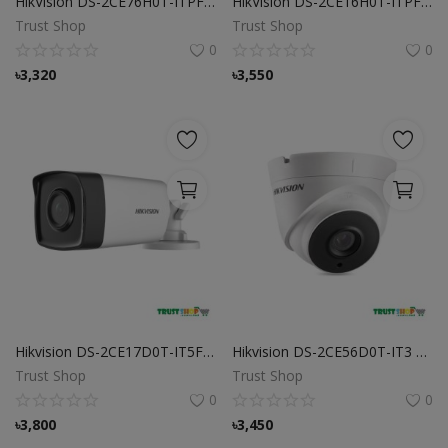
HikVision DS-2CE76H0T-ITPF 5MP Indoor Fixed Turret Camera
HikVision DS-2CE16H0T-ITPF 5 MP Bullet Camera
Trust Shop
Trust Shop
0
0
৳
3,320
৳
3,550
Hikvision DS-2CE17D0T-IT5F 2MP Bullet CCTV Camera
Hikvision DS-2CE56D0T-IT3 2 MP Turbo HD Dome CC Camera
Trust Shop
Trust Shop
0
0
৳
3,800
৳
3,450