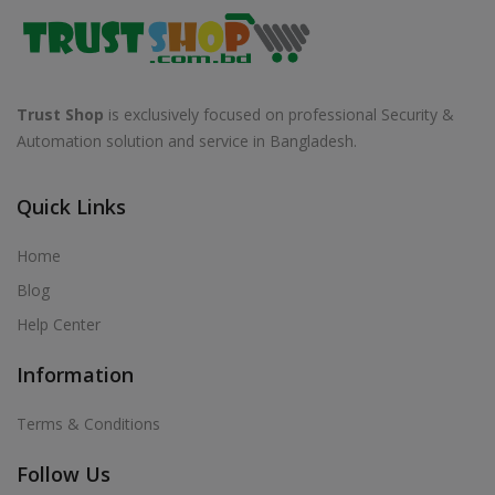
Trust Shop
is exclusively focused on professional Security &
Automation solution and service in Bangladesh.
Quick Links
Home
Blog
Help Center
Information
Terms & Conditions
Follow Us