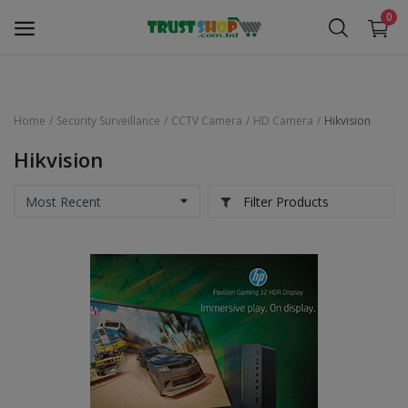
0
Home
Security Surveillance
CCTV Camera
HD Camera
Hikvision
Security Surveillance
Hikvision
Access Control
Filter Products
Computer Components
Laptop & Accessories
Monitor
Networking
Office Equipment