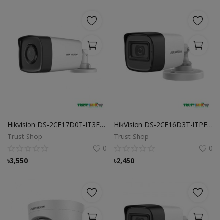
Hikvision DS-2CE17D0T-IT3F 2MP Fixed Bullet Camera
HikVision DS-2CE16D3T-ITPF Camera
Trust Shop
Trust Shop
0
0
৳
3,550
৳
2,450