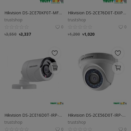
Hikvision DS-2CE70KF0T-MFS 3K ColorVu Audio Fixed Turret Camera
Hikvision DS-2CE76D0T-EXIPF 2 MP Indoor Fixed Turret Camera
trustshop
trustshop
0
0
৳
3,550
৳
3,337
৳
1,200
৳
1,020
Hikvision DS-2CE16D0T-IRP-ECO 2 MP Bullet Camera
Hikvision DS-2CE56D0T-IRP-ECO 2 MP Dome Camera
trustshop
trustshop
0
0