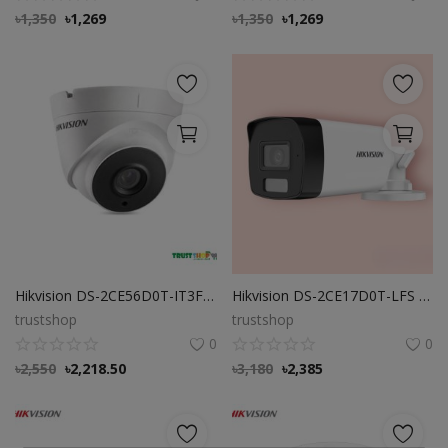
৳
1,350
৳
1,269
৳
1,350
৳
1,269
Hikvision DS-2CE56D0T-IT3F 2 MP Turret Camera
Hikvision DS-2CE17D0T-LFS 2MP Camera
trustshop
trustshop
0
0
৳
2,550
৳
2,218.50
৳
3,180
৳
2,385