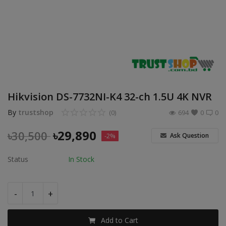
POS
Gadgets
UPS
Wishlist
Hikvision DS-7732NI-K4 32-ch 1.5U 4K NVR
Contact
By
trustshop
(0)
694
0
0
Blog
৳
29,890
৳
30,500
Ask Question
-2%
Login
Status
In Stock
Register
-
+
BDT (৳)
Add to Cart