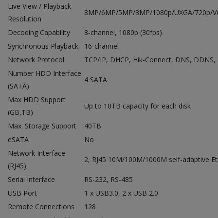
Live View / Playback
8MP/6MP/5MP/3MP/1080p/UXGA/720p/VGA
Resolution
Decoding Capability
8-channel, 1080p (30fps)
Synchronous Playback
16-channel
Network Protocol
TCP/IP, DHCP, Hik-Connect, DNS, DDNS,
Number HDD Interface
4 SATA
(SATA)
Max HDD Support
Up to 10TB capacity for each disk
(GB,TB)
Max. Storage Support
40TB
eSATA
No
Network Interface
2, RJ45 10M/100M/1000M self-adaptive Eth
(RJ45)
Serial Interface
RS-232, RS-485
USB Port
1 x USB3.0, 2 x USB 2.0
Remote Connections
128