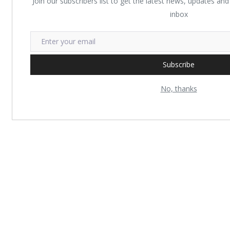
Join our subscribers list to get the latest news, updates and 
inbox
Subscribe
No, thanks