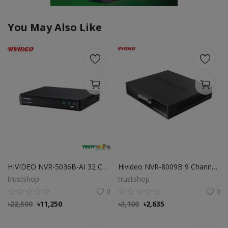
You May Also Like
HIVIDEO NVR-5036B-AI 32 CHANNEL NVR NETWORK VIDEO RECORDER
Hivideo NVR-8009B 9 Channel NVR
trustshop
trustshop
0
0
৳
22,500
৳
11,250
৳
3,100
৳
2,635