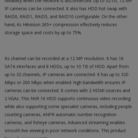
reliability when the network is disconnected. Up to 32-ch, 12-MP
IP cameras can be connected. It also has HDD hot swap with
RAID0, RAID1, RAID5, and RAID10 configurable. On the other
hand, its Hikvision 265+ compression effectively reduces
storage space and costs by up to 75%.
Its channel can be recorded at a 12 MP resolution. It has 16
SATA interfaces and 8 HDDs, up to 10 TB of HDD. Apart from
up to 32 channels, IP cameras are connected. It has up to 320
Mbps or 200 Mbps when enabled. high bandwidth ensures IP
cameras can be connected. It comes with 2 HDMI sources and
2 VGAs. This NVR 16 HDD supports continuous video recording
while also supporting some specialist cameras, including people
counting cameras, ANPR automatic number recognition
cameras, and fisheye cameras. Advanced streaming enables
smooth live viewing in poor network conditions. This product