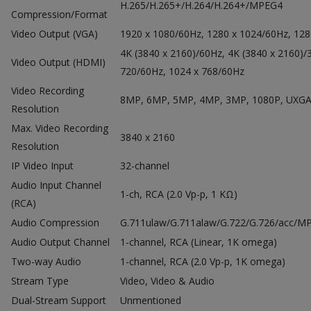
H.265/H.265+/H.264/H.264+/MPEG4
Compression/Format
Video Output (VGA)
1920 x 1080/60Hz, 1280 x 1024/60Hz, 128
4K (3840 x 2160)/60Hz, 4K (3840 x 2160)/
Video Output (HDMI)
720/60Hz, 1024 x 768/60Hz
Video Recording
8MP, 6MP, 5MP, 4MP, 3MP, 1080P, UXGA, 7
Resolution
Max.
Video Recording
3840 x 2160
Resolution
IP Video Input
32-channel
Audio Input Channel
1-ch, RCA (2.0 Vp-p, 1 KΩ)
(RCA)
Audio Compression
G.711ulaw/G.711alaw/G.722/G.726/acc/M
Audio Output Channel
1-channel, RCA (Linear, 1K omega)
Two-way Audio
1-channel, RCA (2.0 Vp-p, 1K omega)
Stream Type
Video, Video & Audio
Dual-Stream Support
Unmentioned