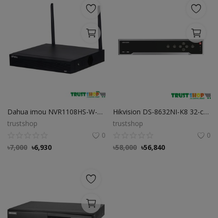
Dahua imou NVR1108HS-W-S2 8 Channel Wi-Fi NVR
Hikvision DS-8632NI-K8 32-ch 2U 4K NVR
trustshop
trustshop
0
0
৳
7,000
৳
6,930
৳
58,000
৳
56,840