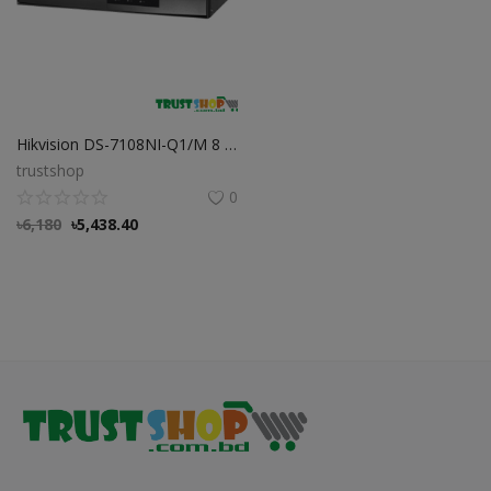
Hikvision DS-7108NI-Q1/M 8 Channel Mini 1U NVR
trustshop
0
৳
6,180
৳
5,438.40