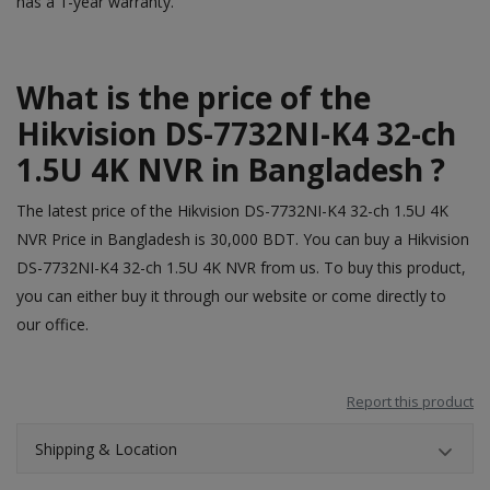
has a 1-year warranty.
What is the price of the
Hikvision DS-7732NI-K4 32-ch
1.5U 4K NVR in Bangladesh ?
The latest price of the Hikvision DS-7732NI-K4 32-ch 1.5U 4K
NVR Price in Bangladesh is 30,000 BDT. You can buy a Hikvision
DS-7732NI-K4 32-ch 1.5U 4K NVR from us. To buy this product,
you can either buy it through our
website
or come directly to
our office.
Report this product
Shipping & Location