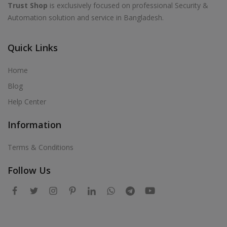
Trust Shop
is exclusively focused on professional Security &
Automation solution and service in Bangladesh.
Quick Links
Home
Blog
Help Center
Information
Terms & Conditions
Follow Us