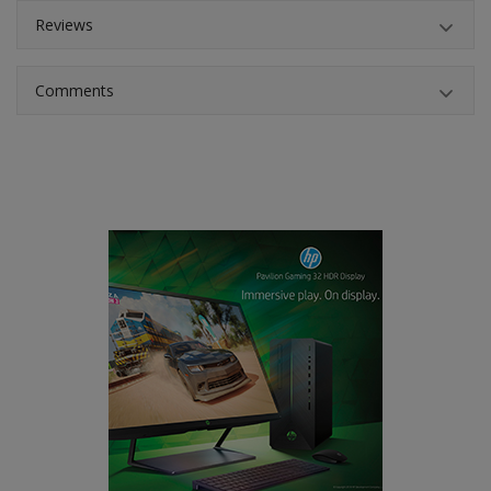
Reviews
Comments