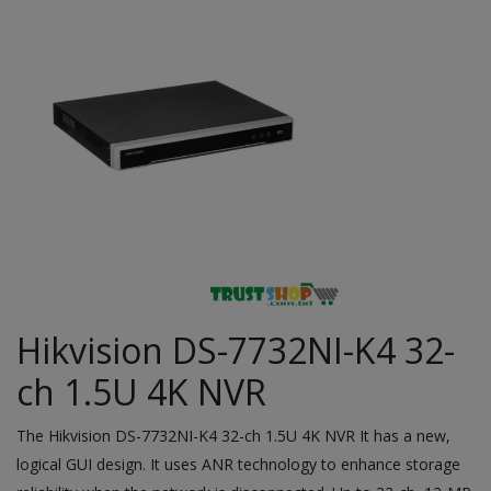
Hikvision DS-7732NI-K4 32-
ch 1.5U 4K NVR
The
Hikvision
DS-7732NI-K4 32-ch 1.5U 4K NVR It has a new,
logical GUI design. It uses ANR technology to enhance storage