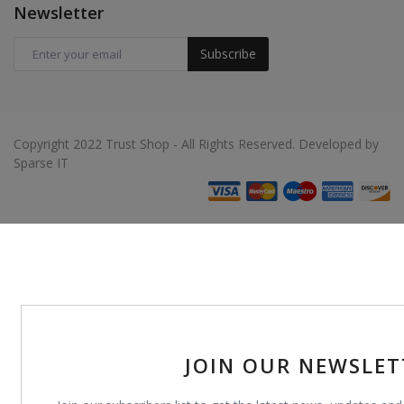
Newsletter
Subscribe
Copyright 2022 Trust Shop - All Rights Reserved. Developed by
Sparse IT
JOIN OUR NEWSLET