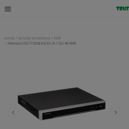
Home
Security Surveillance
NVR
Hikvision DS-7732NI-K4 32-ch 1.5U 4K NVR
Security Surveillance
Access Control
Computer Components
Laptop & Accessories
Monitor
Networking
Office Equipment