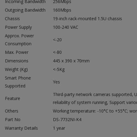
Incoming Bandwidth
256Mbps
Outgoing Bandwidth
160Mbps
Chassis
19-inch rack-mounted 1.5U chassis
Power Supply
100-240 VAC
Approx. Power
<-20
Consumption
Max. Power
<-80
Dimensions
445 x 390 x 70mm
Weight (Kg)
<-5Kg
Smart Phone
Yes
Supported
Third-party network cameras supported, Up
Feature
reliability of system running, Support var
Others
Working temperature: -10°C to +55°C; wor
Part No
DS-7732NI-K4
Warranty Details
1 year