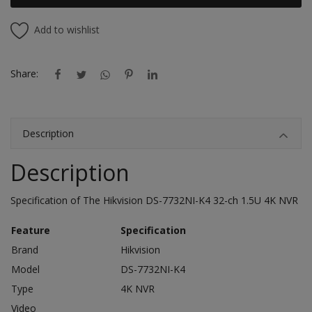
Add to wishlist
Share:
Description
Description
Specification of The Hikvision DS-7732NI-K4 32-ch 1.5U 4K NVR
Feature
Specification
Brand
Hikvision
Model
DS-7732NI-K4
Type
4K NVR
Video