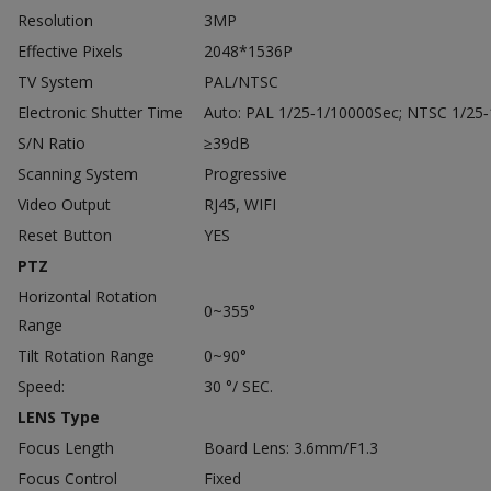
Resolution
3MP
Effective Pixels
2048*1536P
TV System
PAL/NTSC
Electronic Shutter Time
Auto: PAL 1/25‐1/10000Sec; NTSC 1/25
S/N Ratio
≥39dB
Scanning System
Progressive
Video Output
RJ45, WIFI
Reset Button
YES
PTZ
Horizontal Rotation
0~355°
Range
Tilt Rotation Range
0~90°
Speed:
30 °/ SEC.
LENS Type
Focus Length
Board Lens: 3.6mm/F1.3
Focus Control
Fixed