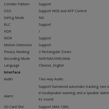
Corridor Pattern
Support
OSD
Support WEB and APP Control
Defog Mode
NO
BLC
Support
HDR
/
WDR
Support
Motion Detection
Support
Privacy Masking
3 Rectangular Zones
Recording Mode
NVR/NAS/VMS/Web
Language
Chinese, English
Interface
Audio
Two-way Audio
Support humanoid automatic tracking, two-w
in loudspeaker warning; and a Speaker alarm
Alarm
its sound;
SD Card Slot
Support MAX 128G