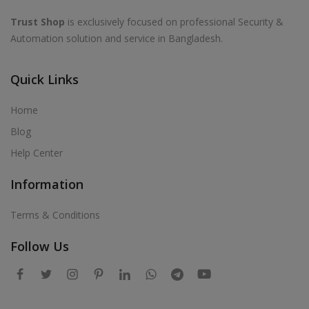
Trust Shop
is exclusively focused on professional Security &
Automation solution and service in Bangladesh.
Quick Links
Home
Blog
Help Center
Information
Terms & Conditions
Follow Us