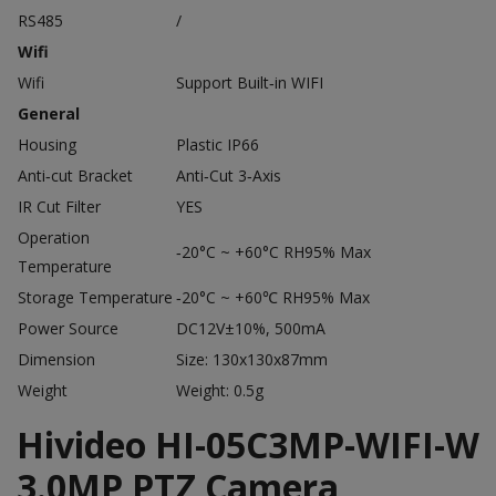
RS485
/
Wifi
Wifi
Support Built‐in WIFI
General
Housing
Plastic IP66
Anti‐cut Bracket
Anti‐Cut 3‐Axis
IR Cut Filter
YES
Operation
‐20°C ~ +60°C RH95% Max
Temperature
Storage Temperature
‐20°C ~ +60℃ RH95% Max
Power Source
DC12V±10%, 500mA
Dimension
Size: 130x130x87mm
Weight
Weight: 0.5g
Hivideo HI-05C3MP-WIFI-W
3.0MP PTZ Camera