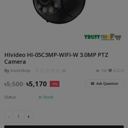
POS
Gadgets
UPS
Wishlist
Hivideo HI-05C3MP-WIFI-W 3.0MP PTZ
Contact
Camera
By
trustshop
(0)
790
0
0
Blog
৳
5,170
৳
5,500
Ask Question
-6%
Login
Status
In Stock
Register
BDT (৳)
-
+