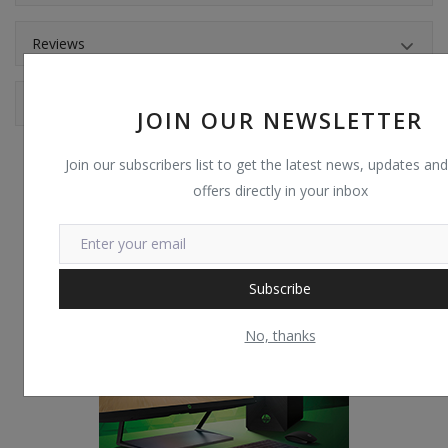
Reviews
Comments
JOIN OUR NEWSLETTER
Join our subscribers list to get the latest news, updates and
offers directly in your inbox
Subscribe
No, thanks