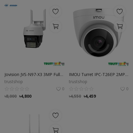
Jovision JVS-N97-X3 3MP Full-Color Wi-Fi Pan/Tilt Camera
IMOU Turret IPC-T26EP 2MP Smart Security High Quality Camera with Light and Siren Alarm
trustshop
trustshop
0
0
৳
8,000
৳
4,800
৳
4,550
৳
4,459