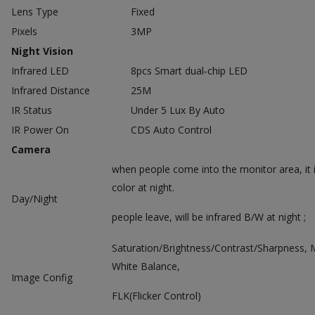
Lens Type
Fixed
Pixels
3MP
Night Vision
Infrared LED
8pcs Smart dual‐chip LED
Infrared Distance
25M
IR Status
Under 5 Lux By Auto
IR Power On
CDS Auto Control
Camera
when people come into the monitor area, it i
color at night.
Day/Night
people leave, will be infrared B/W at night ;
Saturation/Brightness/Contrast/Sharpness, 
White Balance,
Image Config
FLK(Flicker Control)