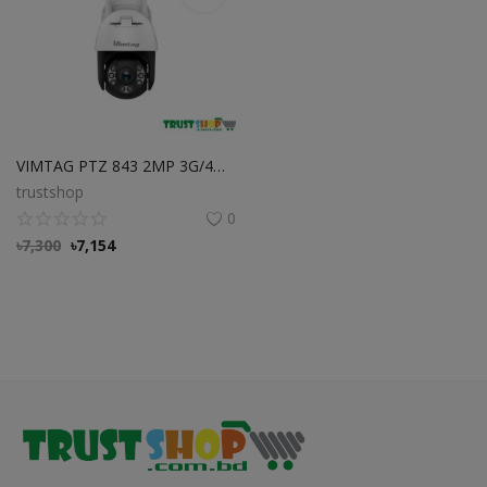
VIMTAG PTZ 843 2MP 3G/4G Outdoor Dome Cloud Camera Best Price in BD
trustshop
0
৳
7,300
৳
7,154