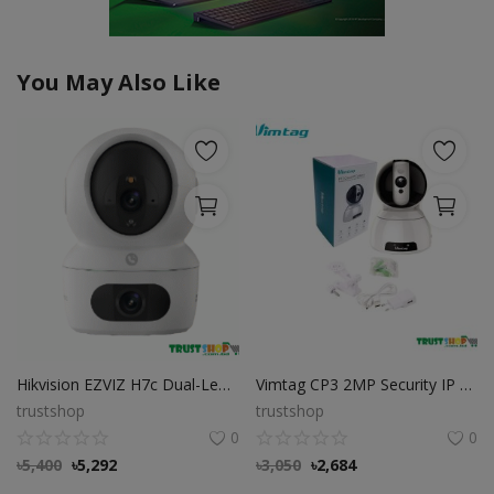
You May Also Like
Hikvision EZVIZ H7c Dual-Lens Wi-Fi Camera
Vimtag CP3 2MP Security IP Camera
trustshop
trustshop
0
0
৳
5,400
৳
5,292
৳
3,050
৳
2,684