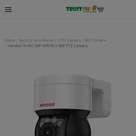
Home
Security Surveillance
CCTV Camera
WiFi Camera
Hivideo HI-05C3MP-WIFI-W 3.0MP PTZ Camera
Security Surveillance
Access Control
Computer Components
Laptop & Accessories
Monitor
Networking
Office Equipment