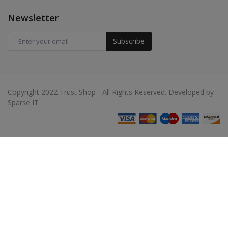
Newsletter
Subscribe
Copyright 2022 Trust Shop - All Rights Reserved. Developed by
Sparse IT