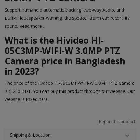
Support humanoid automatic tracking, two-way Audio, and
Built-in loudspeaker warning, the speaker alarm can record its
sound.
Read more…
What is the Hivideo HI-
05C3MP-WIFI-W 3.0MP PTZ
Camera price in Bangladesh
in 2023?
The price of the Hivideo HI-05C3MP-WIFI-W 3.0MP PTZ Camera
is 5,200 BDT. You can buy this product through our website. Our
website is linked
here
.
Report this product
Shipping & Location