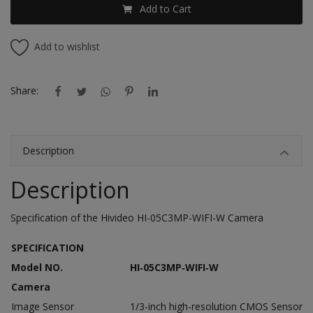
Add to Cart
Add to wishlist
Share:
Description
Description
Specification of the Hivideo HI-05C3MP-WIFI-W Camera
SPECIFICATION
Model NO.
HI‐05C3MP‐WIFI‐W
Camera
Image Sensor
1/3-inch high-resolution CMOS Sensor