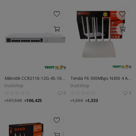
Mikrotik CCR2116-12G-4S-16 Core ARM CPU 10G Router
Tenda F6 300Mbps N300 4 Antenna Easy Setup Wifi Router
trustshop
trustshop
0
0
৳
107,500
৳
106,425
৳
1,550
৳
1,333