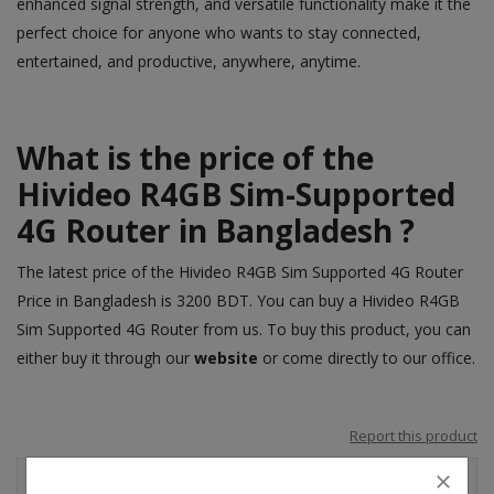
enhanced signal strength, and versatile functionality make it the
perfect choice for anyone who wants to stay connected,
entertained, and productive, anywhere, anytime.
What is the price of the
Hivideo R4GB Sim-Supported
4G Router in Bangladesh ?
The latest price of the Hivideo R4GB Sim Supported 4G Router
Price in Bangladesh is 3200 BDT. You can buy a Hivideo R4GB
Sim Supported 4G Router from us. To buy this product, you can
either buy it through our
website
or come directly to our office.
Report this product
Shipping & Location