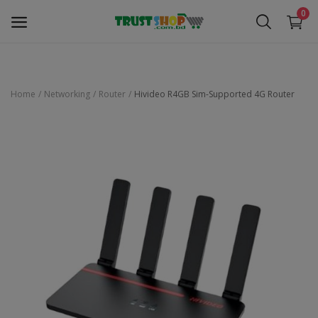
0
Home
Networking
Router
Hivideo R4GB Sim-Supported 4G Router
Security Surveillance
Access Control
Computer Components
Laptop & Accessories
Monitor
Networking
Office Equipment