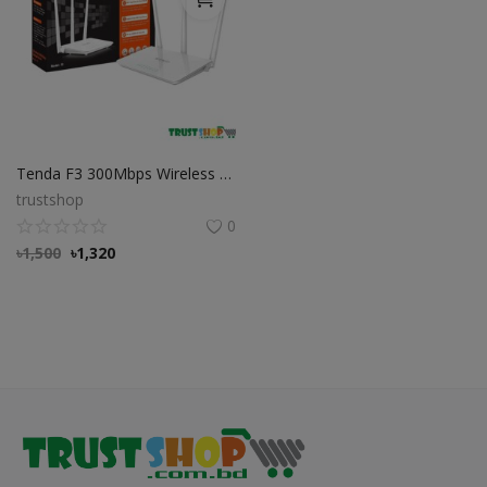
Tenda F3 300Mbps Wireless Wi-Fi Router
trustshop
0
৳
1,500
৳
1,320