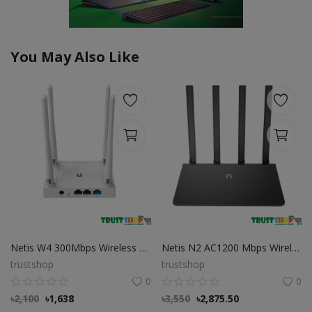
You May Also Like
Netis W4 300Mbps Wireless N 4 Antenna Router
Netis N2 AC1200 Mbps Wireless Dual Band Gigabit Wi-Fi Router
trustshop
trustshop
0
0
৳
2,100
৳
1,638
৳
3,550
৳
2,875.50