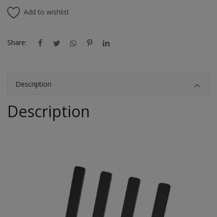
Add to wishlist
Share:
Description
Description