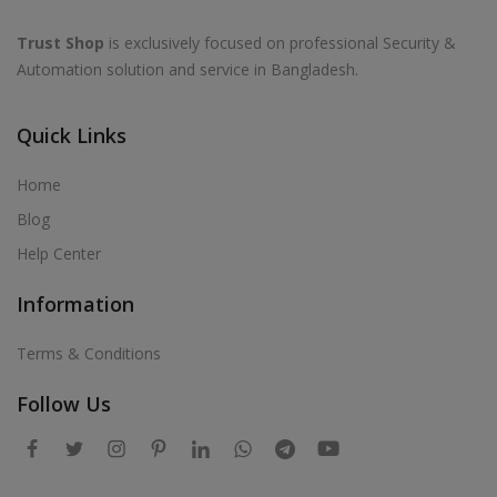
Trust Shop
is exclusively focused on professional Security &
Automation solution and service in Bangladesh.
Quick Links
Home
Blog
Help Center
Information
Terms & Conditions
Follow Us