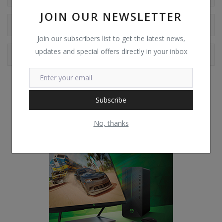
JOIN OUR NEWSLETTER
Reviews
Join our subscribers list to get the latest news,
updates and special offers directly in your inbox
Comments
Subscribe
No, thanks