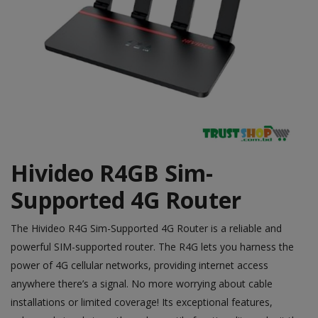
Hivideo R4GB Sim-
Supported 4G Router
The
Hivideo
R4G Sim-Supported 4G Router is a reliable and
powerful SIM-supported router. The R4G lets you harness the
power of 4G cellular networks, providing internet access
anywhere there’s a signal. No more worrying about cable
installations or limited coverage! Its exceptional features,