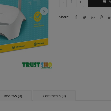
-
+
A
Share:
Reviews (0)
Comments (0)