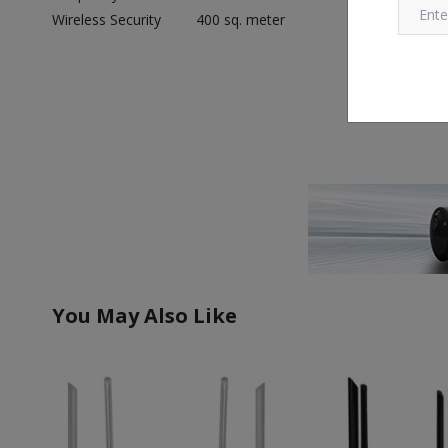
Wireless Security
400 sq. meter
You May Also Like