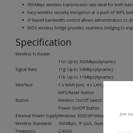
300Mbps wireless transmission rate ideal for both ban
Easy wireless security encryption at a push of WPS but
IP based bandwidth control allows administrators to 
WDS wireless bridge provides seamless bridging to ex
Specification
Wireless N Router
11n: Up to 300Mbps(dynamic)
Signal Rate
11g: Up to 54Mbps(dynamic)
11b: Up to 11Mbps(dynamic)
Interface
1 x WAN port, 4 x LAN ports,
WPS/Reset Button
Button
Wireless On/Off Switch
Power On/Off Button
Join ou
External Power Supply
Windows 2000/XP/VistaTM, Windows 7,
Wireless Standards
300Mbps, IP QoS, Guest Network, WD
Frequency
2.4GHz