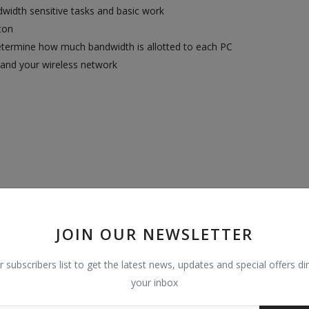
dwidth sensitive tasks and basic work
ton
determine how much bandwidth is allotted to each PC
pand your wireless network
JOIN OUR NEWSLETTER
r subscribers list to get the latest news, updates and special offers dir
 Windows 8, Windows 8.1, Windows 10 or Mac OS or Linux-based op
your inbox
S, TP-LINK Tether App