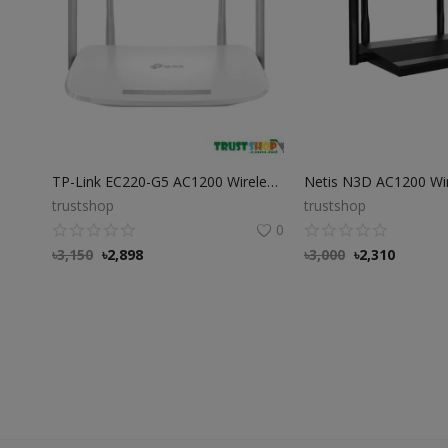
TP-Link EC220-G5 AC1200 Wireless Dual Band Gigabit Router
trustshop
trustshop
0
৳
3,150
৳
2,898
৳
3,000
৳
2,310