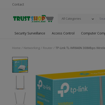
Contact
All Categories
Security Surveillance
Access Control
Computer Com
Home
Networking
Router
TP-Link TL-WR840N 300Mbps Wirele