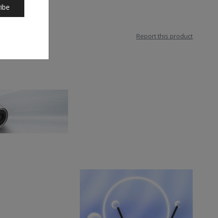
ibe
Report this product