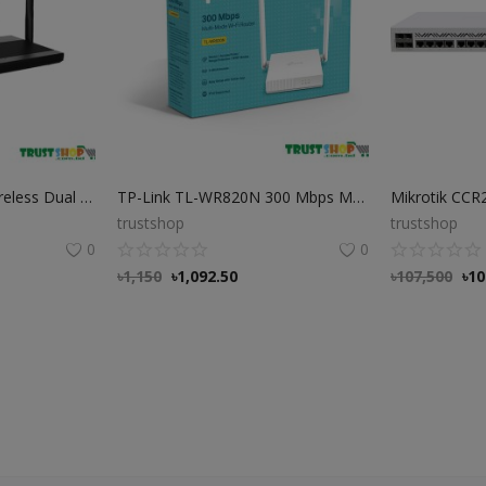
Netis N3D AC1200 Wireless Dual Band Router
TP-Link TL-WR820N 300 Mbps Multi-Mode Wi-Fi Router
trustshop
trustshop
0
0
৳
1,150
৳
1,092.50
৳
107,500
৳
10