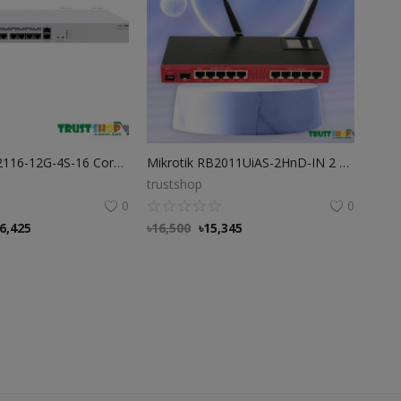
Mikrotik CCR2116-12G-4S-16 Core ARM CPU 10G Router
Mikrotik RB2011UiAS-2HnD-IN 2 Router
trustshop
0
0
6,425
৳
16,500
৳
15,345