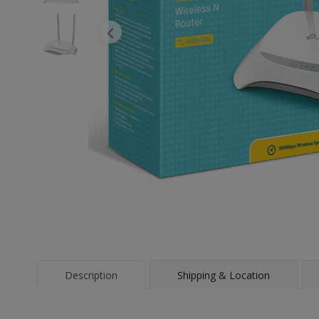
Description
Shipping & Location