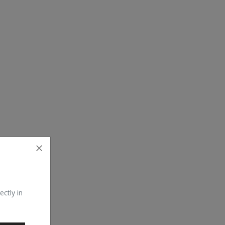
ectly in
erating system