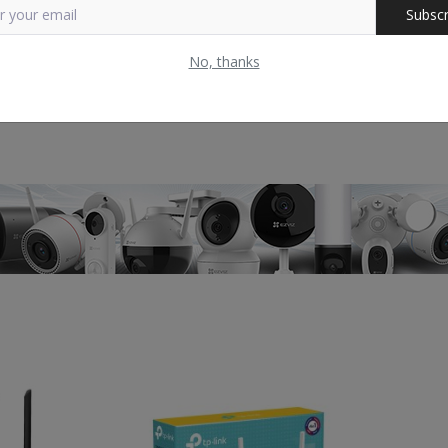
Subscr
No, thanks