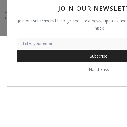
JOIN OUR NEWSLET
Copyright 2022 Trust Shop - All Rights Reserved. Developed by
Sparse IT
Join our subscribers list to get the latest news, updates and 
inbox
Subscribe
No, thanks