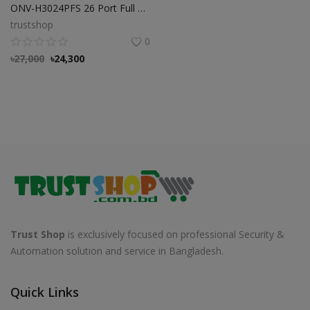
ONV-H3024PFS 26 Port Full Gigabit PoE Fiber Switch
trustshop
0
৳
27,000
৳
24,300
Trust Shop
is exclusively focused on professional Security &
Automation solution and service in Bangladesh.
Quick Links