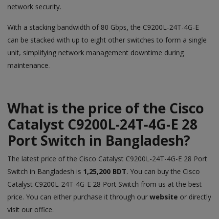
network security.
With a stacking bandwidth of 80 Gbps, the C9200L-24T-4G-E
can be stacked with up to eight other switches to form a single
unit, simplifying network management downtime during
maintenance.
What is the price of the Cisco
Catalyst C9200L-24T-4G-E 28
Port Switch
in Bangladesh?
The latest price of the Cisco Catalyst C9200L-24T-4G-E 28 Port
Switch
in Bangladesh is
1,25,200 BDT
. You can buy the Cisco
Catalyst C9200L-24T-4G-E 28 Port Switch from us at the best
price. You can either purchase it through our
website
or directly
visit our office.