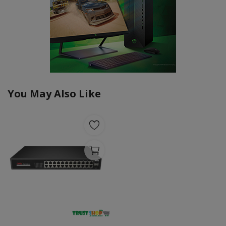
You May Also Like