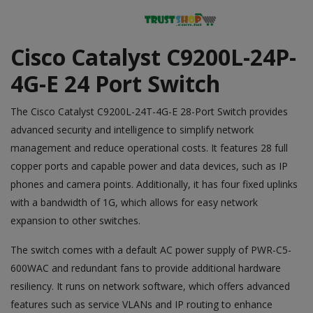
Cisco Catalyst C9200L-24P-
4G-E 24 Port Switch
The
Cisco
Catalyst C9200L-24T-4G-E 28-Port Switch provides
advanced security and intelligence to simplify network
management and reduce operational costs. It features 28 full
copper ports and capable power and data devices, such as IP
phones and camera points. Additionally, it has four fixed uplinks
with a bandwidth of 1G, which allows for easy network
expansion to other switches.
The switch comes with a default AC power supply of PWR-C5-
600WAC and redundant fans to provide additional hardware
resiliency. It runs on network software, which offers advanced
features such as service VLANs and IP routing to enhance