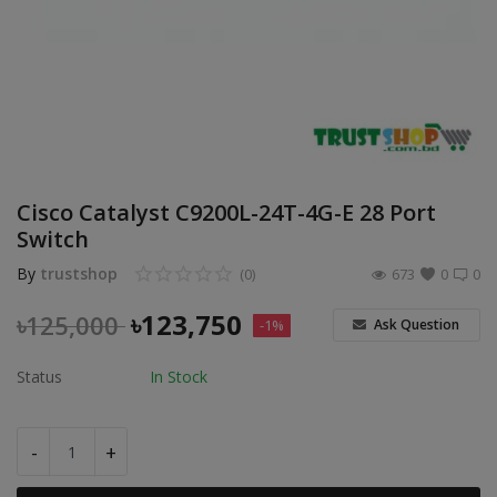
POS
Gadgets
UPS
Wishlist
Cisco Catalyst C9200L-24T-4G-E 28 Port
Contact
Switch
By
trustshop
(0)
673
0
0
Blog
৳
123,750
৳
125,000
Ask Question
-1%
Login
Status
In Stock
Register
BDT (৳)
-
+