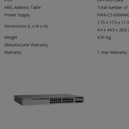
MAC Address Table
Total number of
Power Supply
PWR-C5-600WA
1.73 x 17.5 x 11.3
Dimensions (L x W x H)
4.4 x 44.5 x 28.8
Weight
4.35 Kg
Manufacturer Warranty
Warranty
1 Year Warranty