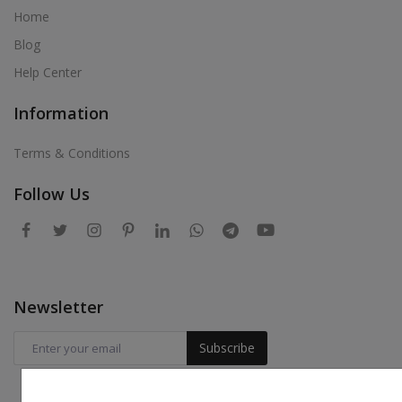
Home
Blog
Help Center
Information
Terms & Conditions
Follow Us
Newsletter
Subscribe