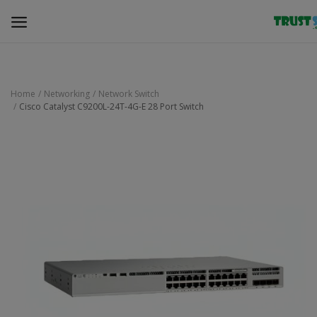
Home
Networking
Network Switch
Cisco Catalyst C9200L-24T-4G-E 28 Port Switch
Security Surveillance
Access Control
Computer Components
Laptop & Accessories
Monitor
Networking
Office Equipment