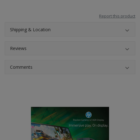
Report this product
Shipping & Location
Reviews
Comments