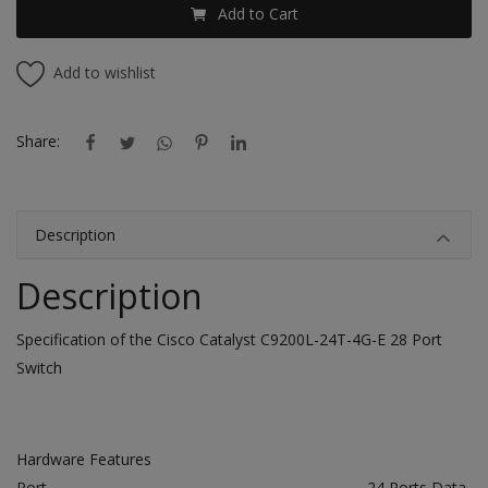
Add to Cart
Add to wishlist
Share:
Description
Description
Specification of the Cisco Catalyst C9200L-24T-4G-E 28 Port
Switch
Hardware Features
Port
24 Ports Data