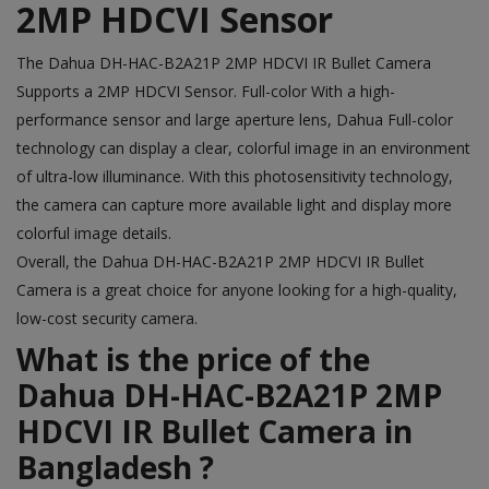
2MP HDCVI Sensor
The
Dahua DH-HAC-B2A21P 2MP HDCVI IR Bullet Camera
Supports a 2MP HDCVI Sensor. Full-color With a high-
performance sensor and large aperture lens, Dahua Full-color
technology can display a clear, colorful image in an environment
of ultra-low illuminance. With this photosensitivity technology,
the camera can capture more available light and display more
colorful image details.
Overall, the
Dahua
DH-HAC-B2A21P 2MP HDCVI IR Bullet
Camera is a great choice for anyone looking for a high-quality,
low-cost security camera.
What is the price of the
Dahua DH-HAC-B2A21P 2MP
HDCVI IR Bullet Camera in
Bangladesh ?