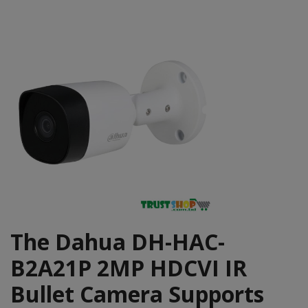
The Dahua DH-HAC-
B2A21P 2MP HDCVI IR
Bullet Camera Supports