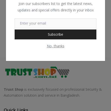
Join our subscribers list to get the latest news,
updates and special offers directly in your inbox
Subscribe
No, thanks
Trust Shop
is exclusively focused on professional Security &
Automation solution and service in Bangladesh.
Quick Links