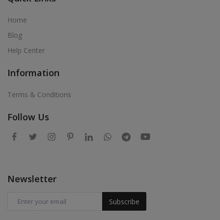
Home
Blog
Help Center
Information
Terms & Conditions
Follow Us
Newsletter
Subscribe