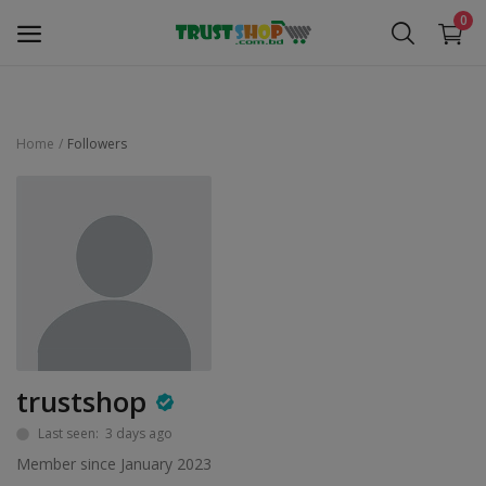
0
Home
Followers
Security Surveillance
Access Control
Computer Components
Laptop & Accessories
Monitor
trustshop
Networking
Last seen: 3 days ago
Member since January 2023
Office Equipment