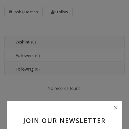
POS
Ask Question
Follow
Gadgets
UPS
Wishlist
(0)
Wishlist
Followers
(0)
Contact
Following
(0)
Blog
Login
No records found!
Register
BDT (৳)
JOIN OUR NEWSLETTER