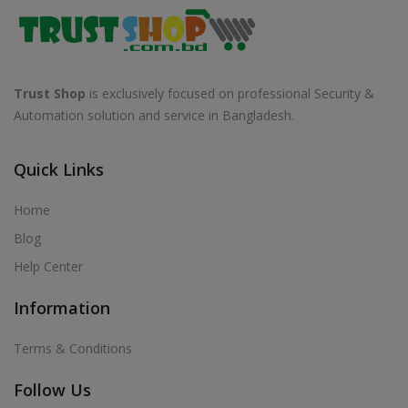
Trust Shop
is exclusively focused on professional Security &
Automation solution and service in Bangladesh.
Quick Links
Home
Blog
Help Center
Information
Terms & Conditions
Follow Us