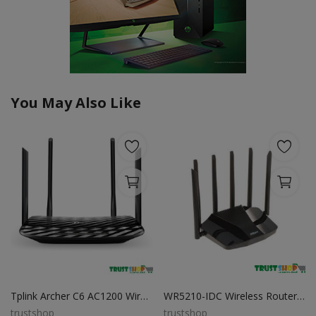
You May Also Like
Tplink Archer C6 AC1200 Wireless MU-MIMO Gigabit Router
WR5210-IDC Wireless Router Best Price in BD
trustshop
trustshop