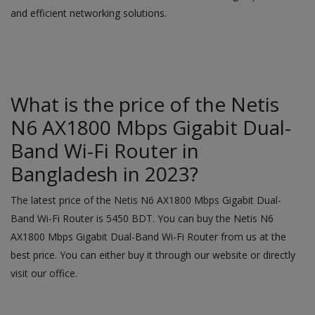
and efficient networking solutions.
What is the price of the Netis
N6 AX1800 Mbps Gigabit Dual-
Band Wi-Fi Router in
Bangladesh in 2023?
The latest price of the Netis N6 AX1800 Mbps Gigabit Dual-
Band Wi-Fi Router is 5450 BDT. You can buy the Netis N6
AX1800 Mbps Gigabit Dual-Band Wi-Fi Router from us at the
best price. You can either buy it through our
website
or directly
visit our office.