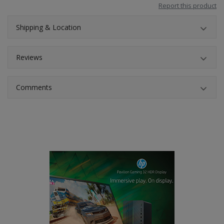
Report this product
Shipping & Location
Reviews
Comments