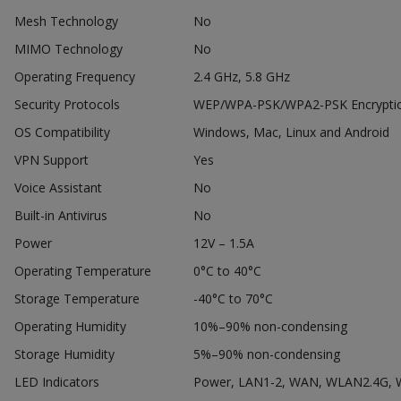
Mesh Technology
No
MIMO Technology
No
Operating Frequency
2.4 GHz, 5.8 GHz
Security Protocols
WEP/WPA-PSK/WPA2-PSK Encryption
OS Compatibility
Windows, Mac, Linux and Android
VPN Support
Yes
Voice Assistant
No
Built-in Antivirus
No
Power
12V – 1.5A
Operating Temperature
0°C to 40°C
Storage Temperature
-40°C to 70°C
Operating Humidity
10%–90% non-condensing
Storage Humidity
5%–90% non-condensing
LED Indicators
Power, LAN1-2, WAN, WLAN2.4G,