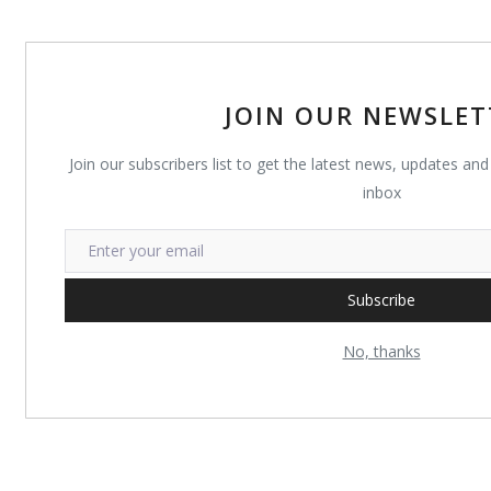
JOIN OUR NEWSLET
Join our subscribers list to get the latest news, updates and 
inbox
Subscribe
No, thanks