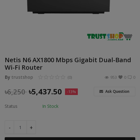
POS
Gadgets
UPS
Wishlist
Netis N6 AX1800 Mbps Gigabit Dual-Band
Contact
Wi-Fi Router
By
trustshop
(0)
953
0
0
Blog
৳
5,437.50
৳
6,250
Ask Question
-13%
Login
Status
In Stock
Register
BDT (৳)
-
+