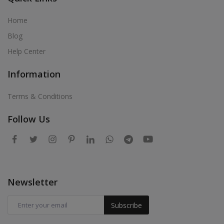
Home
Blog
Help Center
Information
Terms & Conditions
Follow Us
Newsletter
Subscribe