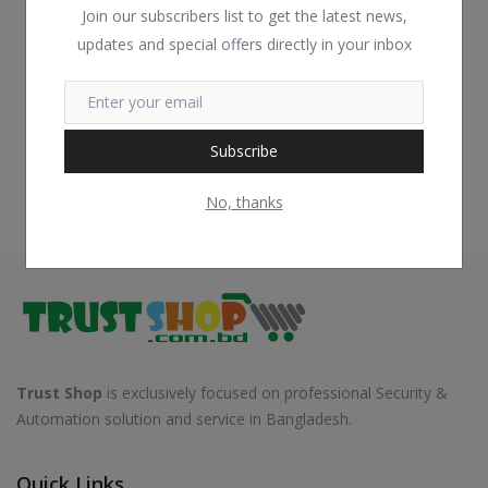
Join our subscribers list to get the latest news,
updates and special offers directly in your inbox
Subscribe
No, thanks
Trust Shop
is exclusively focused on professional Security &
Automation solution and service in Bangladesh.
Quick Links