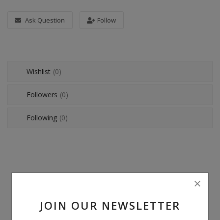
POS
Ask Question
Follow
Gadgets
UPS
Wishlist
(0)
Wishlist
Followers
(0)
Contact
Following
(0)
Blog
Login
Register
BDT (৳)
JOIN OUR NEWSLETTER