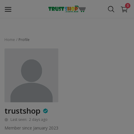
0
Home
Profile
Security Surveillance
Access Control
Computer Components
Laptop & Accessories
Monitor
trustshop
Networking
Last seen: 2 days ago
Member since January 2023
Office Equipment