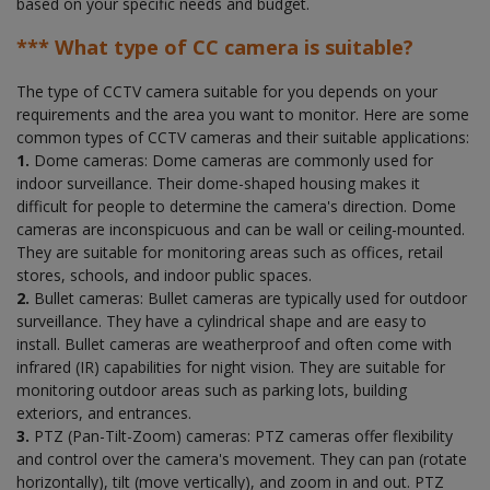
based on your specific needs and budget.
*** What type of CC camera is suitable?
The type of CCTV camera suitable for you depends on your
requirements and the area you want to monitor. Here are some
common types of CCTV cameras and their suitable applications:
1.
Dome cameras: Dome cameras are commonly used for
indoor surveillance. Their dome-shaped housing makes it
difficult for people to determine the camera's direction. Dome
cameras are inconspicuous and can be wall or ceiling-mounted.
They are suitable for monitoring areas such as offices, retail
stores, schools, and indoor public spaces.
2.
Bullet cameras: Bullet cameras are typically used for outdoor
surveillance. They have a cylindrical shape and are easy to
install. Bullet cameras are weatherproof and often come with
infrared (IR) capabilities for night vision. They are suitable for
monitoring outdoor areas such as parking lots, building
exteriors, and entrances.
3.
PTZ (Pan-Tilt-Zoom) cameras: PTZ cameras offer flexibility
and control over the camera's movement. They can pan (rotate
horizontally), tilt (move vertically), and zoom in and out. PTZ