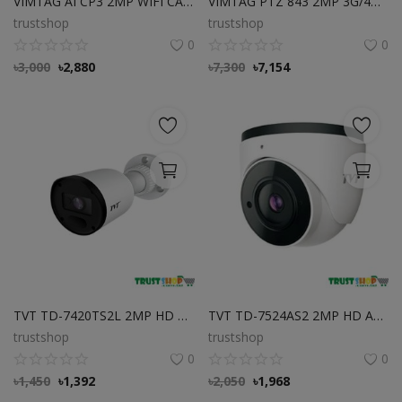
VIMTAG AI CP3 2MP WIFI CAMERA Best Price in Bangladesh
VIMTAG PTZ 843 2MP 3G/4G Outdoor Dome Cloud Camera Best Price in BD
trustshop
trustshop
0
0
৳
3,000
৳
2,880
৳
7,300
৳
7,154
TVT TD-7420TS2L 2MP HD Analog IR Bullet Camera Best Price in Bangladesh
TVT TD-7524AS2 2MP HD Analog IR Dome Camera Best Price in Bangladesh
trustshop
trustshop
0
0
৳
1,450
৳
1,392
৳
2,050
৳
1,968