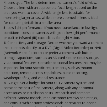
4.
Lens type: The lens determines the camera's field of view.
Choose a lens with an appropriate focal length based on the
area you want to cover. A wide-angle lens is suitable for
monitoring larger areas, while a more zoomed-in lens is ideal
for capturing details in a smaller area.
5.
Low light performance: If you need surveillance in low light
conditions, consider cameras with good low light performance
or built-in infrared (IR) capabilities for night vision.
6.
Connectivity and storage: Decide whether you want a camera
that connects directly to a DVR (Digital Video Recorder) or NVR
(Network Video Recorder) or prefer a camera with built-in
storage capabilities, such as an SD card slot or cloud storage.
7.
Additional features: Consider additional features that may be
important for your specific requirements, such as motion
detection, remote access capabilities, audio recording,
weatherproofing, and vandal resistance.
8.
Budget: Set a budget for your CCTV camera system and
consider the cost of the camera, along with any additional
accessories or installation costs. Research and compare
different camera models, read customer reviews and ratings,
and consult with security professionals or retailers to decide