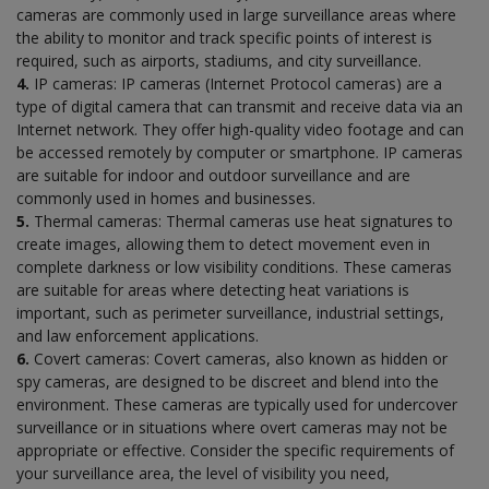
cameras are commonly used in large surveillance areas where
the ability to monitor and track specific points of interest is
required, such as airports, stadiums, and city surveillance.
4.
IP cameras: IP cameras (Internet Protocol cameras) are a
type of digital camera that can transmit and receive data via an
Internet network. They offer high-quality video footage and can
be accessed remotely by computer or smartphone. IP cameras
are suitable for indoor and outdoor surveillance and are
commonly used in homes and businesses.
5.
Thermal cameras: Thermal cameras use heat signatures to
create images, allowing them to detect movement even in
complete darkness or low visibility conditions. These cameras
are suitable for areas where detecting heat variations is
important, such as perimeter surveillance, industrial settings,
and law enforcement applications.
6.
Covert cameras: Covert cameras, also known as hidden or
spy cameras, are designed to be discreet and blend into the
environment. These cameras are typically used for undercover
surveillance or in situations where overt cameras may not be
appropriate or effective. Consider the specific requirements of
your surveillance area, the level of visibility you need,