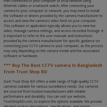
then connected to your computer or local network using
Ethernet cables or a network switch. After connecting your
camera to your computer or network, you may need to install
the software or drivers provided by the camera manufacturer to
access and view the camera's video feed on your computer.
This software or application typically allows you to view live
video, manage camera settings, and access recorded footage. It
is important to refer to the user manuals and instructions
provided by the camera manufacturer for specific guidance on
connecting your CCTV camera to your computer, as the process
may vary depending on the camera model and the associated
software or hardware.
*** Buy The Best CCTV camera In Bangladesh
From Trust Shop BD
Sure! Trust Shop BD offers a wide range of high-quality CCTV
cameras suitable for various surveillance needs. Our cameras
are sourced from trusted manufacturers with reliable
performance and durability. You can visit our website,
TrustShopBD.com, to explore the options available. We provide
detailed product descriptions, specifications, and pricing