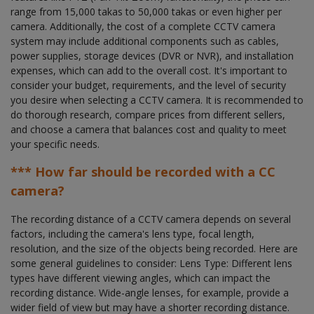
range from 15,000 takas to 50,000 takas or even higher per
camera. Additionally, the cost of a complete CCTV camera
system may include additional components such as cables,
power supplies, storage devices (DVR or NVR), and installation
expenses, which can add to the overall cost. It's important to
consider your budget, requirements, and the level of security
you desire when selecting a CCTV camera. It is recommended to
do thorough research, compare prices from different sellers,
and choose a camera that balances cost and quality to meet
your specific needs.
*** How far should be recorded with a CC
camera?
The recording distance of a CCTV camera depends on several
factors, including the camera's lens type, focal length,
resolution, and the size of the objects being recorded. Here are
some general guidelines to consider: Lens Type: Different lens
types have different viewing angles, which can impact the
recording distance. Wide-angle lenses, for example, provide a
wider field of view but may have a shorter recording distance.