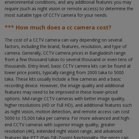
environmental conditions, and any additional features you may
require (such as night vision or remote access) to determine the
most suitable type of CCTV camera for your needs.
*** How much does a cc camera cost?
The cost of a CCTV camera can vary depending on several
factors, including the brand, features, resolution, and type of
camera. Generally, CCTV camera prices in Bangladesh range
from a few thousand takas to several thousand or even tens of
thousands. Entry-level, basic CCTV camera kits can be found at
lower price points, typically ranging from 2000 taka to 5000
taka. These kits usually include a few cameras and a basic
recording device. However, the image quality and additional
features may need to be improved in these lower-priced
options. Mid-range CCTV cameras with better image quality,
higher resolutions (HD or Full HD), and additional features such
as night vision, motion detection, and remote access can cost
5000 to 15,000 taka per camera. For more advanced and high-
end CCTV cameras with superior image quality, greater
resolution (4K), extended night vision range, and advanced
features like PTZ (Pan-Tilt-Zoom) functionality, the prices can