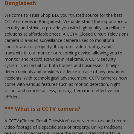
Bangladesh
Welcome to Trust Shop BD, your trusted source for the best
CCTV cameras in Bangladesh. We understand the importance of
security and strive to provide you with high-quality surveillance
solutions at affordable prices. A CCTV (Closed Circuit Television)
camera is a video surveillance camera used to monitor a
specific area or property. It captures video footage and
transmits it to a monitor or recording device, allowing you to
monitor and record activities in real-time. A CCTV security
system is essential for both homes and businesses. It helps
deter criminals and provides evidence in case of any unwanted
incidents. With technological advancement, CCTV cameras now
come with various features such as motion detection, night
vision, and remote access, making them more effective and
efficient.
*** What is a CCTV camera?
A CCTV (Closed Circuit Television) camera monitors and records
video footage of a specific area or property. Unlike traditional
television broadcasting, where the signal is transmitted to a