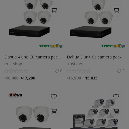
Dahua 4 unit CC camera package
Dahua 3 unit Cc camera package
trustshop
trustshop
0
0
৳
18,000
৳
17,280
৳
15,500
৳
15,035