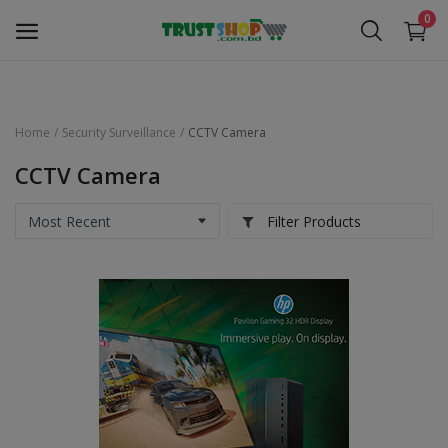
0
Home
Security Surveillance
CCTV Camera
Security Surveillance
CCTV Camera
Access Control
Filter Products
Computer Components
Laptop & Accessories
Monitor
Networking
Office Equipment