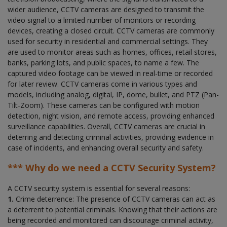
wider audience, CCTV cameras are designed to transmit the
video signal to a limited number of monitors or recording
devices, creating a closed circuit. CCTV cameras are commonly
used for security in residential and commercial settings. They
are used to monitor areas such as homes, offices, retail stores,
banks, parking lots, and public spaces, to name a few. The
captured video footage can be viewed in real-time or recorded
for later review. CCTV cameras come in various types and
models, including analog, digital, IP, dome, bullet, and PTZ (Pan-
Tilt-Zoom). These cameras can be configured with motion
detection, night vision, and remote access, providing enhanced
surveillance capabilities. Overall, CCTV cameras are crucial in
deterring and detecting criminal activities, providing evidence in
case of incidents, and enhancing overall security and safety.
*** Why do we need a CCTV Security System?
A CCTV security system is essential for several reasons:
1.
Crime deterrence: The presence of CCTV cameras can act as
a deterrent to potential criminals. Knowing that their actions are
being recorded and monitored can discourage criminal activity,