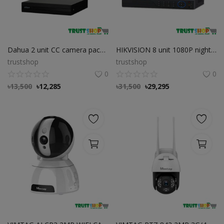
Dahua 2 unit CC camera package Dahua 2 unit CC camera package
HIKVISION 8 unit 1080P night vision security cc camera Package
trustshop
trustshop
0
0
৳
13,500
৳
12,285
৳
31,500
৳
29,295