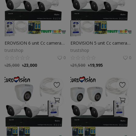
EROVISION 6 unit Cc camera package
EROVISION 5 unit Cc camera package
trustshop
trustshop
0
0
৳
25,000
৳
23,000
৳
21,500
৳
19,995