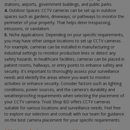
stations, airports, government buildings, and public parks.
4.
Outdoor Spaces: CCTV cameras can be set up in outdoor
spaces such as gardens, driveways, or pathways to monitor the
perimeter of your property. That helps deter trespassing,
intrusions, or vandalism.
5.
Niche Applications: Depending on your specific requirements,
you may have other unique locations to set up CCTV cameras.
For example, cameras can be installed in manufacturing or
industrial settings to monitor production lines or detect any
safety hazards. In healthcare facilities, cameras can be placed in
patient rooms, hallways, or entry points to enhance safety and
security. It's important to thoroughly assess your surveillance
needs and identify the areas where you want to monitor
activities or enhance security. Consider factors such as lighting
conditions, power sources, and the camera's durability and
weatherproofing requirements when selecting the placement of
your CCTV camera. Trust Shop BD offers CCTV cameras
suitable for various locations and surveillance needs. Feel free
to explore our selection and consult with our team for guidance
on the best camera placement for your specific requirements.