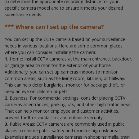
to determine the appropriate recording distance for your
specific camera model and to ensure it meets your desired
surveillance needs.
*** Where can I set up the camera?
You can set up the CCTV camera based on your surveillance
needs in various locations. Here are some common places
where you can consider installing the camera:
1.
Home: Install CCTV cameras at the main entrance, backdoor,
or garage area to monitor the exterior of your home.
Additionally, you can set up cameras indoors to monitor
common areas, such as the living room, kitchen, or hallway.
This can help deter burglaries, monitor for package theft, or
keep an eye on children or pets.
2.
Business: For commercial settings, consider placing CCTV
cameras at entrances, parking lots, and other high-traffic areas.
That can help monitor employee and customer activities,
prevent theft or vandalism, and enhance security.
3.
Public Areas: CCTV cameras are commonly used in public
places to ensure public safety and monitor high-risk areas.
Examples include surveillance cameras in shopping malls, train