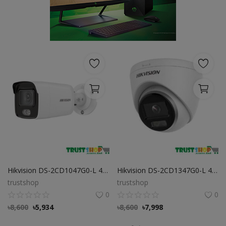
POS
Gadgets
UPS
Wishlist
Contact
Blog
Login
Hikvision DS-2CD1047G0-L 4 MP ColorVu Bullet IP Camera
Hikvision DS-2CD1347G0-L 4MP ColorVu PoE IP Dome Camera
Register
trustshop
trustshop
0
0
BDT (৳)
৳
8,600
৳
5,934
৳
8,600
৳
7,998