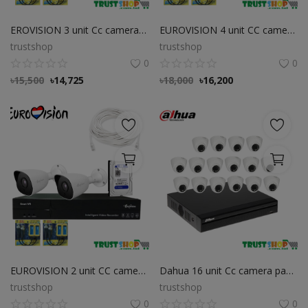
EROVISION 3 unit Cc camera package
EUROVISION 4 unit CC camera package Dahua 4 unit CC camera package
trustshop
trustshop
0
0
৳
15,500
৳
14,725
৳
18,000
৳
16,200
EUROVISION 2 unit CC camera package
Dahua 16 unit Cc camera package
trustshop
trustshop
0
0