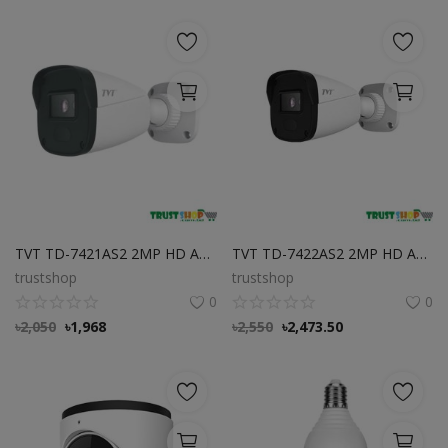
TVT TD-7421AS2 2MP HD Analog IR Bullet Camera Best Price in Bangladesh
TVT TD-7422AS2 2MP HD Analog IR Bullet Camera Best Price in Bangladesh
trustshop
trustshop
0
0
৳
2,050
৳
1,968
৳
2,550
৳
2,473.50