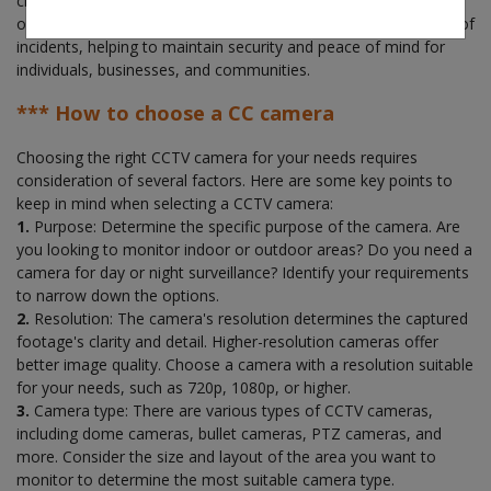
claims. Overall, a CCTV security system provides an extra layer
of protection, enhances safety, and provides evidence in case of
incidents, helping to maintain security and peace of mind for
individuals, businesses, and communities.
*** How to choose a CC camera
Choosing the right CCTV camera for your needs requires
consideration of several factors. Here are some key points to
keep in mind when selecting a CCTV camera:
1.
Purpose: Determine the specific purpose of the camera. Are
you looking to monitor indoor or outdoor areas? Do you need a
camera for day or night surveillance? Identify your requirements
to narrow down the options.
2.
Resolution: The camera's resolution determines the captured
footage's clarity and detail. Higher-resolution cameras offer
better image quality. Choose a camera with a resolution suitable
for your needs, such as 720p, 1080p, or higher.
3.
Camera type: There are various types of CCTV cameras,
including dome cameras, bullet cameras, PTZ cameras, and
more. Consider the size and layout of the area you want to
monitor to determine the most suitable camera type.