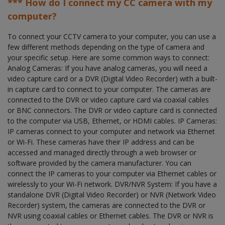
*** How do I connect my CC camera with my
computer?
To connect your CCTV camera to your computer, you can use a
few different methods depending on the type of camera and
your specific setup. Here are some common ways to connect:
Analog Cameras: If you have analog cameras, you will need a
video capture card or a DVR (Digital Video Recorder) with a built-
in capture card to connect to your computer. The cameras are
connected to the DVR or video capture card via coaxial cables
or BNC connectors. The DVR or video capture card is connected
to the computer via USB, Ethernet, or HDMI cables. IP Cameras:
IP cameras connect to your computer and network via Ethernet
or Wi-Fi. These cameras have their IP address and can be
accessed and managed directly through a web browser or
software provided by the camera manufacturer. You can
connect the IP cameras to your computer via Ethernet cables or
wirelessly to your Wi-Fi network. DVR/NVR System: If you have a
standalone DVR (Digital Video Recorder) or NVR (Network Video
Recorder) system, the cameras are connected to the DVR or
NVR using coaxial cables or Ethernet cables. The DVR or NVR is