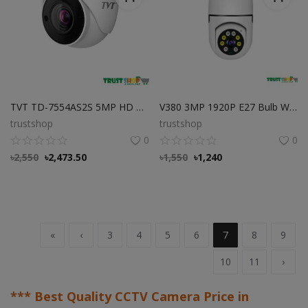
TVT TD-7554AS2S 5MP HD Analog IR Dome Camera Best Price in Bangladesh
V380 3MP 1920P E27 Bulb WIFI Camera
trustshop
trustshop
0
0
৳
2,550
৳
2,473.50
৳
1,550
৳
1,240
«
‹
3
4
5
6
7
8
9
10
11
›
*** Best Quality CCTV Camera Price in