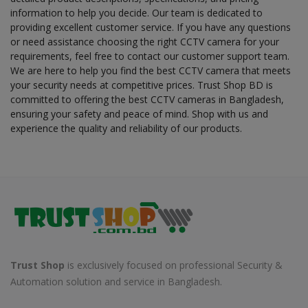
information to help you decide. Our team is dedicated to
providing excellent customer service. If you have any questions
or need assistance choosing the right CCTV camera for your
requirements, feel free to contact our customer support team.
We are here to help you find the best CCTV camera that meets
your security needs at competitive prices. Trust Shop BD is
committed to offering the best CCTV cameras in Bangladesh,
ensuring your safety and peace of mind. Shop with us and
experience the quality and reliability of our products.
Trust Shop
is exclusively focused on professional Security &
Automation solution and service in Bangladesh.