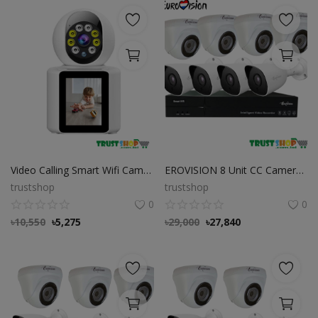
Video Calling Smart Wifi Camera with 2.8 Inch IPS Screen FHD 1080P
EROVISION 8 Unit CC Camera Package
trustshop
trustshop
0
0
৳
10,550
৳
5,275
৳
29,000
৳
27,840