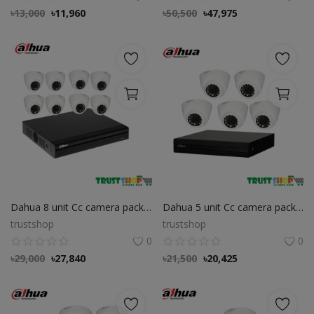
৳
13,000
৳
11,960
৳
50,500
৳
47,975
Dahua 8 unit Cc camera package
Dahua 5 unit Cc camera package
trustshop
trustshop
0
0
৳
29,000
৳
27,840
৳
21,500
৳
20,425