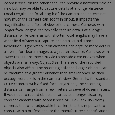
Zoom lenses, on the other hand, can provide a narrower field of
view but may be able to capture details at a longer distance.
Focal Length: The focal length of the camera lens determines
how much the camera can zoom in or out. It impacts the
magnification and field of view of the camera. Cameras with
longer focal lengths can typically capture details at a longer
distance, while cameras with shorter focal lengths may have a
wider field of view but capture less detail at a distance.
Resolution: Higher-resolution cameras can capture more details,
allowing for clearer images at a greater distance. Cameras with
lower resolutions may struggle to provide clear images when
objects are far away. Object Size: The size of the recorded
objects also affects the recording distance. Larger objects can
be captured at a greater distance than smaller ones, as they
occupy more pixels in the camera's view. Generally, for standard
CCTV cameras with a fixed focal length lens, the recording
distance can range from a few meters to several dozen meters.
If you need to record objects or areas at a longer distance,
consider cameras with zoom lenses or PTZ (Pan-Tilt-Zoom)
cameras that offer adjustable focal lengths. It is important to
consult with a professional or the manufacturer's specifications