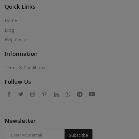
Quick Links
Home
Blog
Help Center
Information
Terms & Conditions
Follow Us
Newsletter
Subscribe