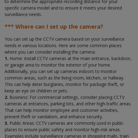
to determine the appropriate recording distance for your
specific camera model and to ensure it meets your desired
surveillance needs.
*** Where can I set up the camera?
You can set up the CCTV camera based on your surveillance
needs in various locations. Here are some common places
where you can consider installing the camera:
1.
Home: Install CCTV cameras at the main entrance, backdoor,
or garage area to monitor the exterior of your home.
Additionally, you can set up cameras indoors to monitor
common areas, such as the living room, kitchen, or hallway.
This can help deter burglaries, monitor for package theft, or
keep an eye on children or pets.
2.
Business: For commercial settings, consider placing CCTV
cameras at entrances, parking lots, and other high-traffic areas.
That can help monitor employee and customer activities,
prevent theft or vandalism, and enhance security.
3.
Public Areas: CCTV cameras are commonly used in public
places to ensure public safety and monitor high-risk areas.
Examples include surveillance cameras in shopping malls, train