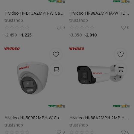
Hivideo HI-B13A2MPH-W Camera 2 MP HD Full Color Bullet
Hivideo HI-88A2MPHA-W HD Full-Color Bullet Camera
trustshop
trustshop
0
0
৳
2,450
৳
1,225
৳
3,350
৳
2,010
Hivideo HI-509F2MPH-W Camera support Full Color
Hivideo HI-88A2MPH 2MP HD Camera Day Night Full Color
trustshop
trustshop
0
0