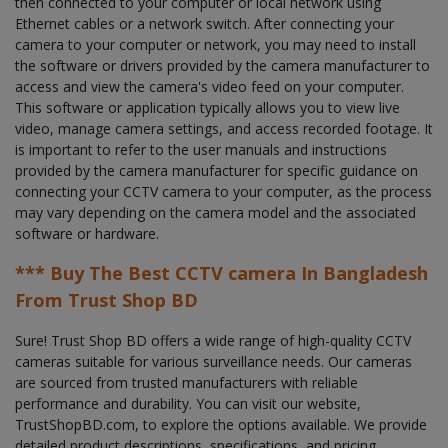
then connected to your computer or local network using
Ethernet cables or a network switch. After connecting your
camera to your computer or network, you may need to install
the software or drivers provided by the camera manufacturer to
access and view the camera's video feed on your computer.
This software or application typically allows you to view live
video, manage camera settings, and access recorded footage. It
is important to refer to the user manuals and instructions
provided by the camera manufacturer for specific guidance on
connecting your CCTV camera to your computer, as the process
may vary depending on the camera model and the associated
software or hardware.
*** Buy The Best CCTV camera In Bangladesh
From Trust Shop BD
Sure! Trust Shop BD offers a wide range of high-quality CCTV
cameras suitable for various surveillance needs. Our cameras
are sourced from trusted manufacturers with reliable
performance and durability. You can visit our website,
TrustShopBD.com, to explore the options available. We provide
detailed product descriptions, specifications, and pricing