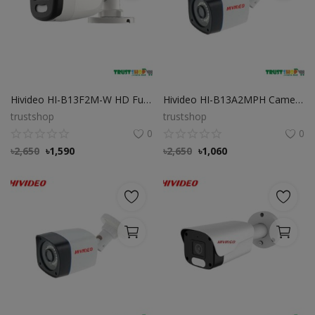
Hivideo HI-B13F2M-W HD Full Color 2MP Bullet Camera
Hivideo HI-B13A2MPH Camera 2MP HD Bullet Camera
trustshop
trustshop
0
0
৳
2,650
৳
1,590
৳
2,650
৳
1,060