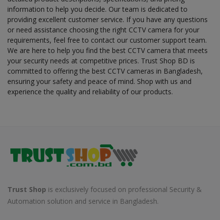
information to help you decide. Our team is dedicated to
providing excellent customer service. If you have any questions
or need assistance choosing the right CCTV camera for your
requirements, feel free to contact our customer support team.
We are here to help you find the best CCTV camera that meets
your security needs at competitive prices. Trust Shop BD is
committed to offering the best CCTV cameras in Bangladesh,
ensuring your safety and peace of mind. Shop with us and
experience the quality and reliability of our products.
Trust Shop
is exclusively focused on professional Security &
Automation solution and service in Bangladesh.