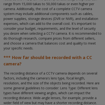
range from 15,000 takas to 50,000 takas or even higher per
camera. Additionally, the cost of a complete CCTV camera
system may include additional components such as cables,
power supplies, storage devices (DVR or NVR), and installation
expenses, which can add to the overall cost. It's important to
consider your budget, requirements, and the level of security
you desire when selecting a CCTV camera. It is recommended to
do thorough research, compare prices from different sellers,
and choose a camera that balances cost and quality to meet
your specific needs.
*** How far should be recorded with a CC
camera?
The recording distance of a CCTV camera depends on several
factors, including the camera's lens type, focal length,
resolution, and the size of the objects being recorded. Here are
some general guidelines to consider: Lens Type: Different lens
types have different viewing angles, which can impact the
recording distance. Wide-angle lenses, for example, provide a
wider field of view but may have a shorter recording distance.