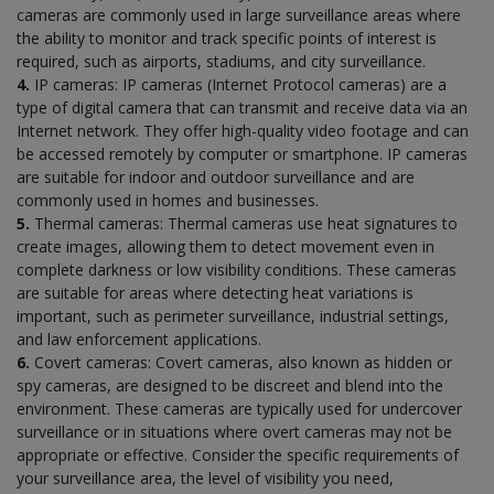
cameras are commonly used in large surveillance areas where
the ability to monitor and track specific points of interest is
required, such as airports, stadiums, and city surveillance.
4.
IP cameras: IP cameras (Internet Protocol cameras) are a
type of digital camera that can transmit and receive data via an
Internet network. They offer high-quality video footage and can
be accessed remotely by computer or smartphone. IP cameras
are suitable for indoor and outdoor surveillance and are
commonly used in homes and businesses.
5.
Thermal cameras: Thermal cameras use heat signatures to
create images, allowing them to detect movement even in
complete darkness or low visibility conditions. These cameras
are suitable for areas where detecting heat variations is
important, such as perimeter surveillance, industrial settings,
and law enforcement applications.
6.
Covert cameras: Covert cameras, also known as hidden or
spy cameras, are designed to be discreet and blend into the
environment. These cameras are typically used for undercover
surveillance or in situations where overt cameras may not be
appropriate or effective. Consider the specific requirements of
your surveillance area, the level of visibility you need,