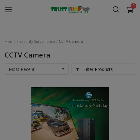
0
Home
Security Surveillance
CCTV Camera
Security Surveillance
CCTV Camera
Access Control
Filter Products
Computer Components
Laptop & Accessories
Monitor
Networking
Office Equipment