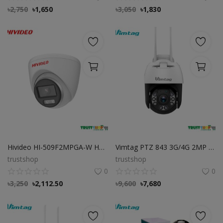
৳
2,750
৳
1,650
৳
3,050
৳
1,830
Hivideo HI-509F2MPGA-W HD Full-Color 2MP Audio Dome Camera
Vimtag PTZ 843 3G/4G 2MP IP CAMERA, Best Cloud Base Camera
trustshop
trustshop
0
0
৳
3,250
৳
2,112.50
৳
9,600
৳
7,680