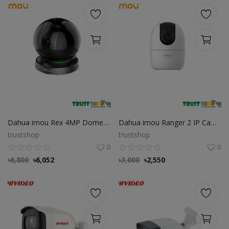
Dahua imou Rex 4MP Dome Wifi IP Camera
Dahua imou Ranger 2 IP Camera with 360 Degree Coverage
trustshop
trustshop
0
0
৳
6,800
৳
6,052
৳
3,000
৳
2,550