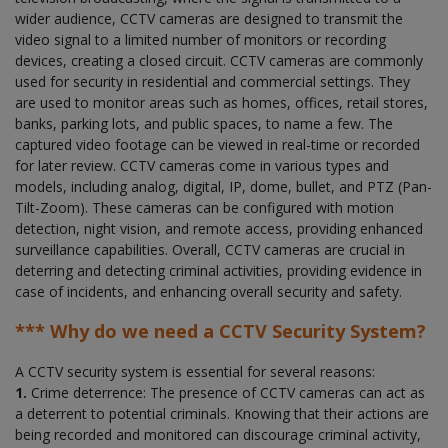
wider audience, CCTV cameras are designed to transmit the
video signal to a limited number of monitors or recording
devices, creating a closed circuit. CCTV cameras are commonly
used for security in residential and commercial settings. They
are used to monitor areas such as homes, offices, retail stores,
banks, parking lots, and public spaces, to name a few. The
captured video footage can be viewed in real-time or recorded
for later review. CCTV cameras come in various types and
models, including analog, digital, IP, dome, bullet, and PTZ (Pan-
Tilt-Zoom). These cameras can be configured with motion
detection, night vision, and remote access, providing enhanced
surveillance capabilities. Overall, CCTV cameras are crucial in
deterring and detecting criminal activities, providing evidence in
case of incidents, and enhancing overall security and safety.
*** Why do we need a CCTV Security System?
A CCTV security system is essential for several reasons:
1.
Crime deterrence: The presence of CCTV cameras can act as
a deterrent to potential criminals. Knowing that their actions are
being recorded and monitored can discourage criminal activity,