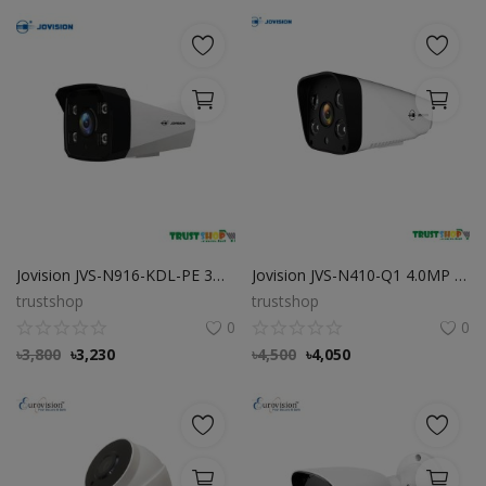
Jovision JVS-N916-KDL-PE 3MP Full-Color Audio PoE IP Camera
Jovision JVS-N410-Q1 4.0MP Starlight Camera
trustshop
trustshop
0
0
৳
3,800
৳
3,230
৳
4,500
৳
4,050