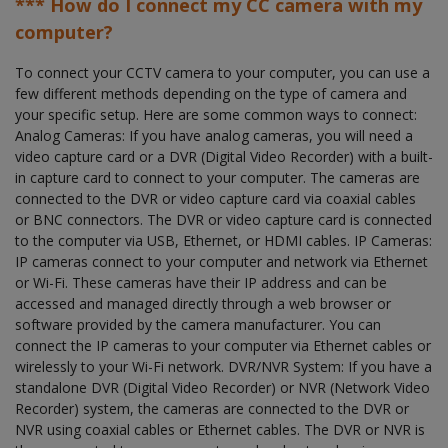
*** How do I connect my CC camera with my
computer?
To connect your CCTV camera to your computer, you can use a
few different methods depending on the type of camera and
your specific setup. Here are some common ways to connect:
Analog Cameras: If you have analog cameras, you will need a
video capture card or a DVR (Digital Video Recorder) with a built-
in capture card to connect to your computer. The cameras are
connected to the DVR or video capture card via coaxial cables
or BNC connectors. The DVR or video capture card is connected
to the computer via USB, Ethernet, or HDMI cables. IP Cameras:
IP cameras connect to your computer and network via Ethernet
or Wi-Fi. These cameras have their IP address and can be
accessed and managed directly through a web browser or
software provided by the camera manufacturer. You can
connect the IP cameras to your computer via Ethernet cables or
wirelessly to your Wi-Fi network. DVR/NVR System: If you have a
standalone DVR (Digital Video Recorder) or NVR (Network Video
Recorder) system, the cameras are connected to the DVR or
NVR using coaxial cables or Ethernet cables. The DVR or NVR is