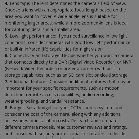
4.
Lens type: The lens determines the camera's field of view.
Choose a lens with an appropriate focal length based on the
area you want to cover. A wide-angle lens is suitable for
monitoring larger areas, while a more zoomed-in lens is ideal
for capturing details in a smaller area.
5.
Low light performance: If you need surveillance in low light
conditions, consider cameras with good low light performance
or built-in infrared (IR) capabilities for night vision.
6.
Connectivity and storage: Decide whether you want a camera
that connects directly to a DVR (Digital Video Recorder) or NVR
(Network Video Recorder) or prefer a camera with built-in
storage capabilities, such as an SD card slot or cloud storage.
7.
Additional features: Consider additional features that may be
important for your specific requirements, such as motion
detection, remote access capabilities, audio recording,
weatherproofing, and vandal resistance.
8.
Budget: Set a budget for your CCTV camera system and
consider the cost of the camera, along with any additional
accessories or installation costs. Research and compare
different camera models, read customer reviews and ratings,
and consult with security professionals or retailers to decide