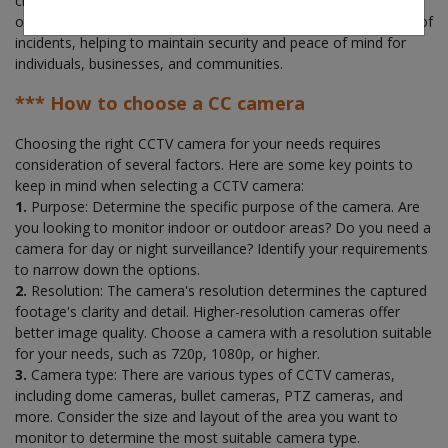
claims. Overall, a CCTV security system provides an extra layer
of protection, enhances safety, and provides evidence in case of
incidents, helping to maintain security and peace of mind for
individuals, businesses, and communities.
*** How to choose a CC camera
Choosing the right CCTV camera for your needs requires
consideration of several factors. Here are some key points to
keep in mind when selecting a CCTV camera:
1.
Purpose: Determine the specific purpose of the camera. Are
you looking to monitor indoor or outdoor areas? Do you need a
camera for day or night surveillance? Identify your requirements
to narrow down the options.
2.
Resolution: The camera's resolution determines the captured
footage's clarity and detail. Higher-resolution cameras offer
better image quality. Choose a camera with a resolution suitable
for your needs, such as 720p, 1080p, or higher.
3.
Camera type: There are various types of CCTV cameras,
including dome cameras, bullet cameras, PTZ cameras, and
more. Consider the size and layout of the area you want to
monitor to determine the most suitable camera type.