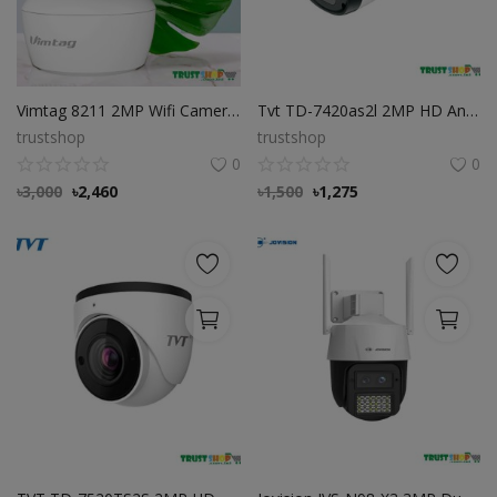
Vimtag 8211 2MP Wifi Camera, Best Cloud Wifi Camera
Tvt TD-7420as2l 2MP HD Analog IR Bullet Camera
trustshop
trustshop
0
0
৳
3,000
৳
2,460
৳
1,500
৳
1,275