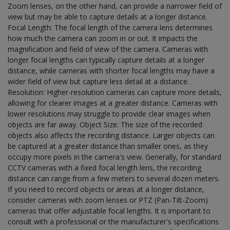
Zoom lenses, on the other hand, can provide a narrower field of
view but may be able to capture details at a longer distance.
Focal Length: The focal length of the camera lens determines
how much the camera can zoom in or out. It impacts the
magnification and field of view of the camera. Cameras with
longer focal lengths can typically capture details at a longer
distance, while cameras with shorter focal lengths may have a
wider field of view but capture less detail at a distance.
Resolution: Higher-resolution cameras can capture more details,
allowing for clearer images at a greater distance. Cameras with
lower resolutions may struggle to provide clear images when
objects are far away. Object Size: The size of the recorded
objects also affects the recording distance. Larger objects can
be captured at a greater distance than smaller ones, as they
occupy more pixels in the camera's view. Generally, for standard
CCTV cameras with a fixed focal length lens, the recording
distance can range from a few meters to several dozen meters.
If you need to record objects or areas at a longer distance,
consider cameras with zoom lenses or PTZ (Pan-Tilt-Zoom)
cameras that offer adjustable focal lengths. It is important to
consult with a professional or the manufacturer's specifications