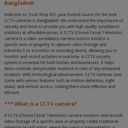
Bangladesh
Welcome to Trust Shop BD, your trusted source for the best
CCTV cameras in Bangladesh. We understand the importance of
security and strive to provide you with high-quality surveillance
solutions at affordable prices. A CCTV (Closed Circuit Television)
camera is a video surveillance camera used to monitor a
specific area or property. It captures video footage and
transmits it to a monitor or recording device, allowing you to
monitor and record activities in real-time. A CCTV security
system is essential for both homes and businesses. It helps
deter criminals and provides evidence in case of any unwanted
incidents. With technological advancement, CCTV cameras now
come with various features such as motion detection, night
vision, and remote access, making them more effective and
efficient.
*** What is a CCTV camera?
A CCTV (Closed Circuit Television) camera monitors and records
video footage of a specific area or property. Unlike traditional
television broadcasting, where the signal is transmitted to a