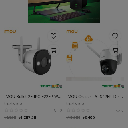
POS
Gadgets
UPS
Wishlist
Contact
Blog
Login
IMOU Bullet 2E IPC-F22FP Wi-Fi Full Color Camera
IMOU Cruiser IPC-S42FP-D 4MP Wi-Fi Camera
Register
trustshop
trustshop
0
0
BDT (৳)
৳
4,950
৳
4,207.50
৳
10,500
৳
8,400