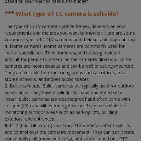
based on your specific needs and budget.
*** What type of CC camera is suitable?
The type of CCTV camera suitable for you depends on your
requirements and the area you want to monitor. Here are some
common types of CCTV cameras and their suitable applications:
1.
Dome cameras: Dome cameras are commonly used for
indoor surveillance. Their dome-shaped housing makes it
difficult for people to determine the camera's direction. Dome
cameras are inconspicuous and can be wall or ceiling-mounted.
They are suitable for monitoring areas such as offices, retail
stores, schools, and indoor public spaces.
2.
Bullet cameras: Bullet cameras are typically used for outdoor
surveillance. They have a cylindrical shape and are easy to
install. Bullet cameras are weatherproof and often come with
infrared (IR) capabilities for night vision. They are suitable for
monitoring outdoor areas such as parking lots, building
exteriors, and entrances.
3.
PTZ (Pan-Tilt-Zoom) cameras: PTZ cameras offer flexibility
and control over the camera's movement. They can pan (rotate
horizontally), tilt (move vertically), and zoom in and out. PTZ