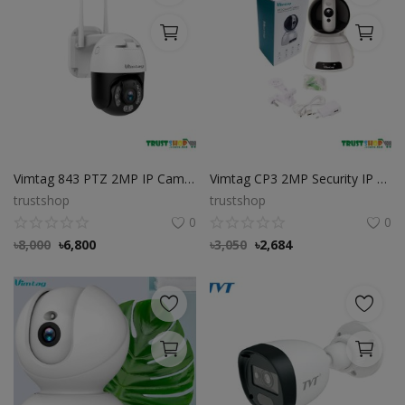
Vimtag 843 PTZ 2MP IP Camera, Cloud Store FREE
Vimtag CP3 2MP Security IP Camera
trustshop
trustshop
0
0
৳
8,000
৳
6,800
৳
3,050
৳
2,684