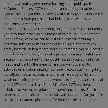
stations, airports, government buildings, and public parks.
4.
Outdoor Spaces: CCTV cameras can be set up in outdoor
spaces such as gardens, driveways, or pathways to monitor the
perimeter of your property. That helps deter trespassing,
intrusions, or vandalism.
5.
Niche Applications: Depending on your specific requirements,
you may have other unique locations to set up CCTV cameras.
For example, cameras can be installed in manufacturing or
industrial settings to monitor production lines or detect any
safety hazards. In healthcare facilities, cameras can be placed in
patient rooms, hallways, or entry points to enhance safety and
security. It's important to thoroughly assess your surveillance
needs and identify the areas where you want to monitor
activities or enhance security. Consider factors such as lighting
conditions, power sources, and the camera's durability and
weatherproofing requirements when selecting the placement of
your CCTV camera. Trust Shop BD offers CCTV cameras
suitable for various locations and surveillance needs. Feel free
to explore our selection and consult with our team for guidance
on the best camera placement for your specific requirements.