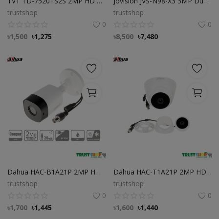
TVT TD-7520TS2S 2MP HD Analog IR Dome Camera
Jovision JVS-N98-X3 3MP Dual-Lens Camera
trustshop
trustshop
0
0
৳
1,500
৳
1,275
৳
8,500
৳
7,480
Dahua HAC-B1A21P 2MP HDCVI Best IR Bullet Camera
Dahua HAC-T1A21P 2MP HDCVI IR Eyeball High Quality camera
trustshop
trustshop
0
0
৳
1,700
৳
1,445
৳
1,600
৳
1,440