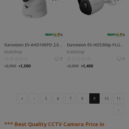
Eurovision EV-AHD100PD 2.0 MP HD Dome Camera
Eurovision EV-HD5300p-PLUS 2.0 MP HD Bullet Camera
trustshop
trustshop
0
0
৳
2,000
৳
1,300
৳
2,000
৳
1,400
«
‹
5
6
7
8
9
10
11
›
*** Best Quality CCTV Camera Price in