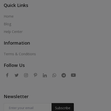
Quick Links
Home
Blog
Help Center
Information
Terms & Conditions
Follow Us
Newsletter
Subscribe