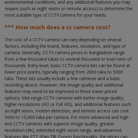
environmental conditions, and any additional features you may
require (such as night vision or remote access) to determine the
most suitable type of CCTV camera for your needs.
*** How much does a cc camera cost?
The cost of a CCTV camera can vary depending on several
factors, including the brand, features, resolution, and type of
camera. Generally, CCTV camera prices in Bangladesh range
from a few thousand takas to several thousand or even tens of
thousands. Entry-level, basic CCTV camera kits can be found at
lower price points, typically ranging from 2000 taka to 5000
taka. These kits usually include a few cameras and a basic
recording device. However, the image quality and additional
features may need to be improved in these lower-priced
options. Mid-range CCTV cameras with better image quality,
higher resolutions (HD or Full HD), and additional features such
as night vision, motion detection, and remote access can cost
5000 to 15,000 taka per camera. For more advanced and high-
end CCTV cameras with superior image quality, greater
resolution (4K), extended night vision range, and advanced
features like PTZ (Pan-Tilt-Zoom) functionality, the prices can