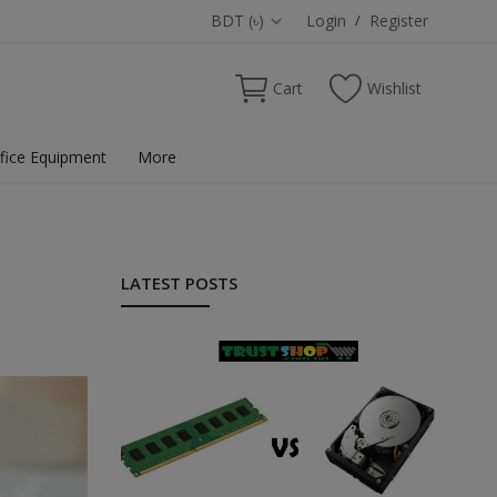
BDT (৳)
Login
/
Register
Cart
Wishlist
fice Equipment
More
LATEST POSTS