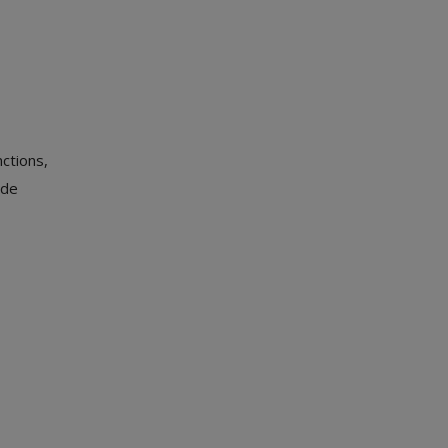
ctions,
ide