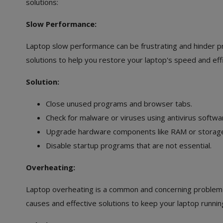
solutions:
Slow Performance:
Laptop slow performance can be frustrating and hinder pro
solutions to help you restore your laptop's speed and effi
Solution:
Close unused programs and browser tabs.
Check for malware or viruses using antivirus softwa
Upgrade hardware components like RAM or storage, 
Disable startup programs that are not essential.
Overheating:
Laptop overheating is a common and concerning problem th
causes and effective solutions to keep your laptop running