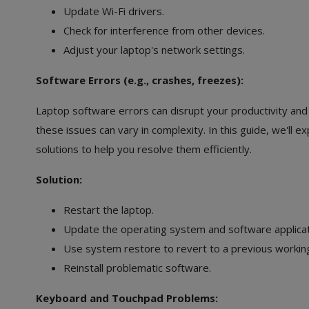
Update Wi-Fi drivers.
Check for interference from other devices.
Adjust your laptop's network settings.
Software Errors (e.g., crashes, freezes):
Laptop software errors can disrupt your productivity and
these issues can vary in complexity. In this guide, we'l
solutions to help you resolve them efficiently.
Solution:
Restart the laptop.
Update the operating system and software applicat
Use system restore to revert to a previous working
Reinstall problematic software.
Keyboard and Touchpad Problems: