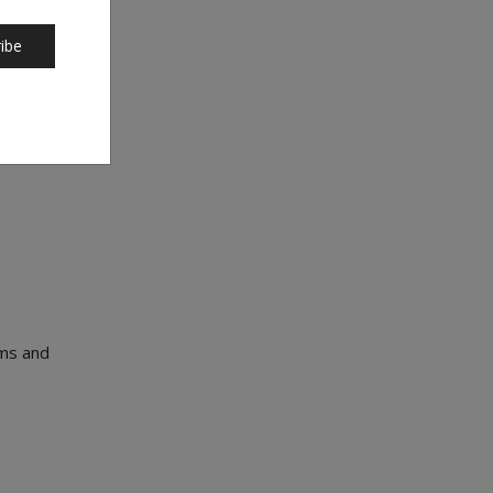
 and
ibe
ems and