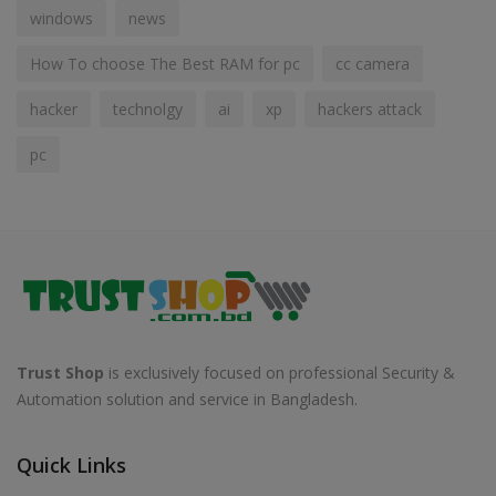
windows
news
How To choose The Best RAM for pc
cc camera
hacker
technolgy
ai
xp
hackers attack
pc
Trust Shop
is exclusively focused on professional Security &
Automation solution and service in Bangladesh.
Quick Links