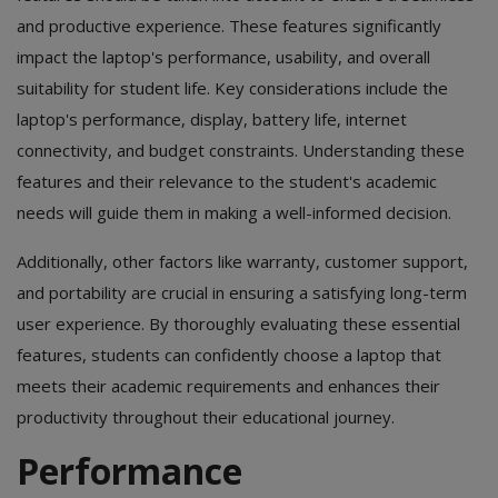
and productive experience. These features significantly
impact the laptop's performance, usability, and overall
suitability for student life. Key considerations include the
laptop's performance, display, battery life, internet
connectivity, and budget constraints. Understanding these
features and their relevance to the student's academic
needs will guide them in making a well-informed decision.
Additionally, other factors like warranty, customer support,
and portability are crucial in ensuring a satisfying long-term
user experience. By thoroughly evaluating these essential
features, students can confidently choose a laptop that
meets their academic requirements and enhances their
productivity throughout their educational journey.
Performance