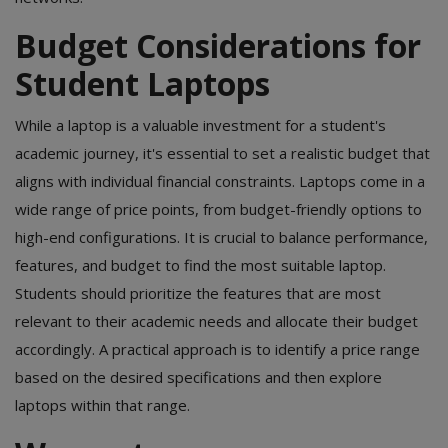
Budget Considerations for
Student Laptops
While a laptop is a valuable investment for a student's
academic journey, it's essential to set a realistic budget that
aligns with individual financial constraints. Laptops come in a
wide range of price points, from budget-friendly options to
high-end configurations. It is crucial to balance performance,
features, and budget to find the most suitable laptop.
Students should prioritize the features that are most
relevant to their academic needs and allocate their budget
accordingly. A practical approach is to identify a price range
based on the desired specifications and then explore
laptops within that range.