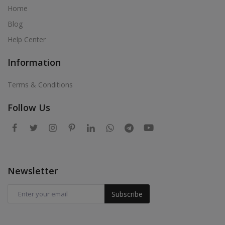
Home
Blog
Help Center
Information
Terms & Conditions
Follow Us
Newsletter
Subscribe