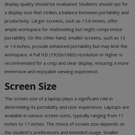
display quality should be evaluated. Students should opt for
a display size that strikes a balance between portability and
productivity. Larger screens, such as 15.6 inches, offer
ample workspace for multitasking but might compromise
portability. On the other hand, smaller screens, such as 13
or 14 inches, provide enhanced portability but may limit the
workspace. A Full HD (1920x1080) resolution or higher is
recommended for a crisp and clear display, ensuring a more
immersive and enjoyable viewing experience.
Screen Size
The screen size of a laptop plays a significant role in
determining its portability and user experience. Laptops are
available in various screen sizes, typically ranging from 11
inches to 17 inches. The choice of screen size depends on
the student's preferences and intended usage. Smaller