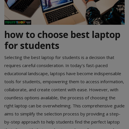
POS
Gadgets
how to choose best laptop
UPS
for students
Wishlist
Selecting the best laptop for students is a decision that
Contact
requires careful consideration. In today's fast-paced
educational landscape, laptops have become indispensable
Blog
tools for students, empowering them to access information,
Login
collaborate, and create content with ease. However, with
countless options available, the process of choosing the
Register
right laptop can be overwhelming. This comprehensive guide
BDT (৳)
aims to simplify the selection process by providing a step-
by-step approach to help students find the perfect laptop