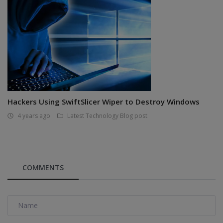
Hackers Using SwiftSlicer Wiper to Destroy Windows
4 years ago
Latest Technology Blog post
COMMENTS