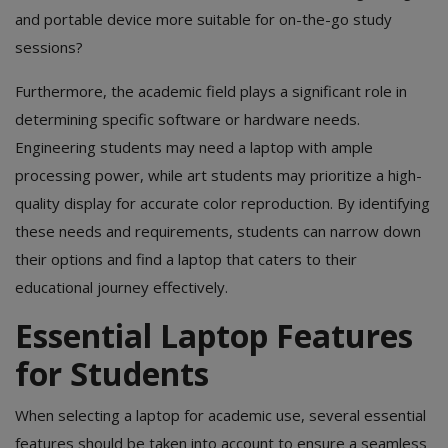
and portable device more suitable for on-the-go study
sessions?
Furthermore, the academic field plays a significant role in
determining specific software or hardware needs.
Engineering students may need a laptop with ample
processing power, while art students may prioritize a high-
quality display for accurate color reproduction. By identifying
these needs and requirements, students can narrow down
their options and find a laptop that caters to their
educational journey effectively.
Essential Laptop Features
for Students
When selecting a laptop for academic use, several essential
features should be taken into account to ensure a seamless