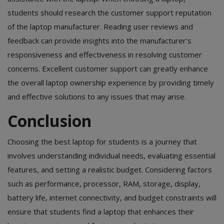
students should research the customer support reputation
of the laptop manufacturer. Reading user reviews and
feedback can provide insights into the manufacturer's
responsiveness and effectiveness in resolving customer
concerns. Excellent customer support can greatly enhance
the overall laptop ownership experience by providing timely
and effective solutions to any issues that may arise.
Conclusion
Choosing the best laptop for students
is a journey that
involves understanding individual needs, evaluating essential
features, and setting a realistic budget. Considering factors
such as performance, processor, RAM, storage, display,
battery life, internet connectivity, and budget constraints will
ensure that students find a laptop that enhances their