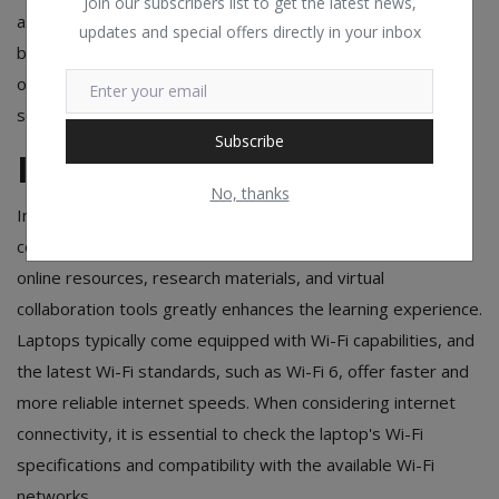
Join our subscribers list to get the latest news,
as SSDs and low-power processors, tend to have better
updates and special offers directly in your inbox
battery life. For most students, a laptop with a battery life
of 6 to 8 hours is a reasonable expectation for a typical
school day.
Subscribe
Internet Connectivity
No, thanks
In today's interconnected world, having reliable internet
connectivity is essential for students. Seamless access to
online resources, research materials, and virtual
collaboration tools greatly enhances the learning experience.
Laptops typically come equipped with Wi-Fi capabilities, and
the latest Wi-Fi standards, such as Wi-Fi 6, offer faster and
more reliable internet speeds. When considering internet
connectivity, it is essential to check the laptop's Wi-Fi
specifications and compatibility with the available Wi-Fi
networks.