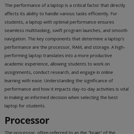
The performance of a laptop is a critical factor that directly
affects its ability to handle various tasks efficiently. For
students, a laptop with optimal performance ensures
seamless multitasking, swift program launches, and smooth
navigation. The key components that determine a laptop's
performance are the processor, RAM, and storage. A high-
performing laptop translates into a more productive
academic experience, allowing students to work on
assignments, conduct research, and engage in online
learning with ease. Understanding the significance of
performance and how it impacts day-to-day activities is vital
in making an informed decision when selecting the best
laptop for students.
Processor
The processor, often referred to as the "brain" of the