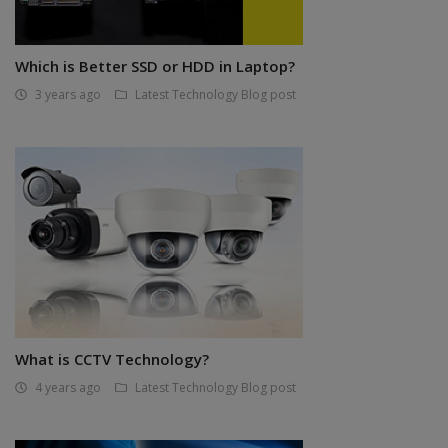
Which is Better SSD or HDD in Laptop?
3 years ago
Latest Technology Blog post
What is CCTV Technology?
4 years ago
Latest Technology Blog post