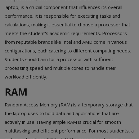
laptop, is a crucial component that influences its overall
performance. It is responsible for executing tasks and
calculations, making it essential to choose a processor that
meets the student's academic requirements. Processors
from reputable brands like Intel and AMD come in various
configurations, each catering to different computing needs.
Students should aim for a processor with sufficient
processing speed and multiple cores to handle their
workload efficiently.
RAM
Random Access Memory (RAM) is a temporary storage that
the laptop uses to hold data and applications that are
actively in use. Having ample RAM is crucial for smooth
multitasking and efficient performance. For most students, a