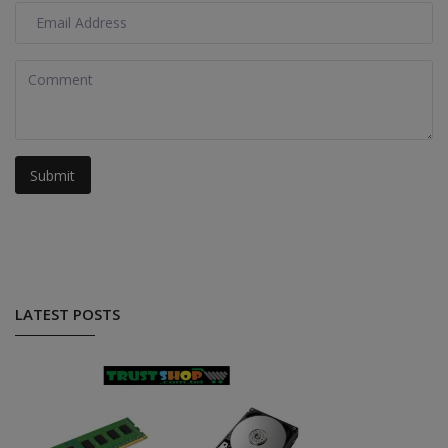
Submit
LATEST POSTS