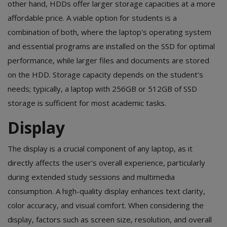
other hand, HDDs offer larger storage capacities at a more
affordable price. A viable option for students is a
combination of both, where the laptop's operating system
and essential programs are installed on the SSD for optimal
performance, while larger files and documents are stored
on the HDD. Storage capacity depends on the student's
needs; typically, a laptop with 256GB or 512GB of SSD
storage is sufficient for most academic tasks.
Display
The display is a crucial component of any laptop, as it
directly affects the user's overall experience, particularly
during extended study sessions and multimedia
consumption. A high-quality display enhances text clarity,
color accuracy, and visual comfort. When considering the
display, factors such as screen size, resolution, and overall