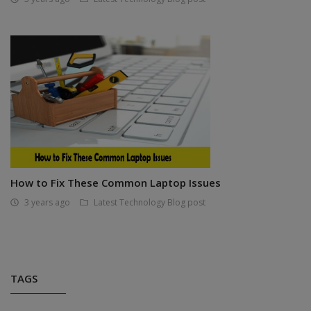
How to Fix These Common Laptop Issues
3 years ago
Latest Technology Blog post
TAGS