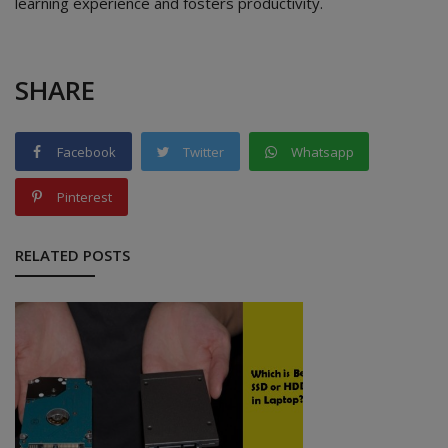
learning experience and fosters productivity.
SHARE
Facebook
Twitter
Whatsapp
Pinterest
RELATED POSTS