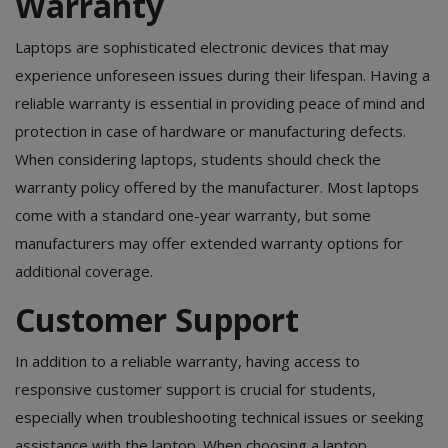
Warranty
Laptops are sophisticated electronic devices that may
experience unforeseen issues during their lifespan. Having a
reliable warranty is essential in providing peace of mind and
protection in case of hardware or manufacturing defects.
When considering laptops, students should check the
warranty policy offered by the manufacturer. Most laptops
come with a standard one-year warranty, but some
manufacturers may offer extended warranty options for
additional coverage.
Customer Support
In addition to a reliable warranty, having access to
responsive customer support is crucial for students,
especially when troubleshooting technical issues or seeking
assistance with the laptop. When choosing a laptop,