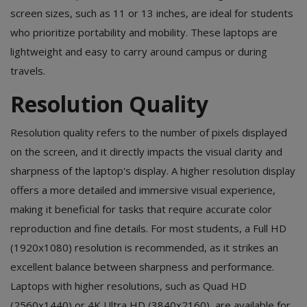
screen sizes, such as 11 or 13 inches, are ideal for students
who prioritize portability and mobility. These laptops are
lightweight and easy to carry around campus or during
travels.
Resolution Quality
Resolution quality refers to the number of pixels displayed
on the screen, and it directly impacts the visual clarity and
sharpness of the laptop's display. A higher resolution display
offers a more detailed and immersive visual experience,
making it beneficial for tasks that require accurate color
reproduction and fine details. For most students, a Full HD
(1920x1080) resolution is recommended, as it strikes an
excellent balance between sharpness and performance.
Laptops with higher resolutions, such as Quad HD
(2560x1440) or 4K Ultra HD (3840x2160), are available for