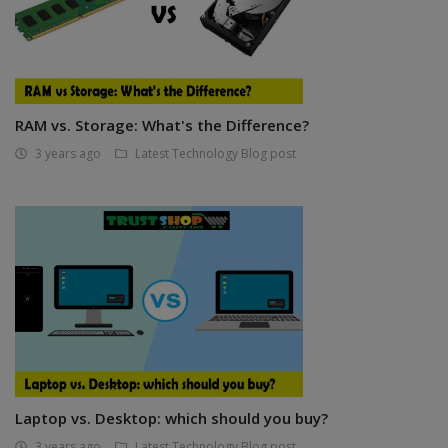
RAM vs. Storage: What's the Difference?
3 years ago
Latest Technology Blog post
Laptop vs. Desktop: which should you buy?
3 years ago
Latest Technology Blog post