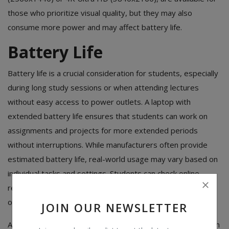
those who prioritize visual quality, but they may also
consume more power and may affect battery life.
Battery Life
Battery life is a crucial consideration for students, especially
during long study sessions or when attending lectures
without easy access to power outlets. A laptop with
extended battery life ensures that students can work on
assignments and projects for more extended periods
without interruptions. While manufacturers often provide
estimated battery life, real-world usage may vary based on
individual tasks and settings. Students can check online
reviews and user feedback to gain a better understanding
of the actual battery performance of a laptop.
JOIN OUR NEWSLETTER
Additionally, laptops with energy-efficient components, such