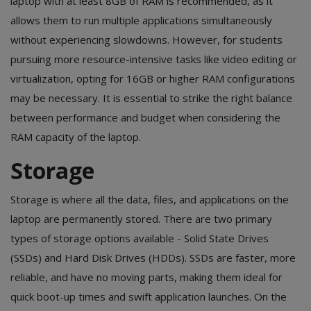
laptop with at least 8GB of RAM is recommended, as it
allows them to run multiple applications simultaneously
without experiencing slowdowns. However, for students
pursuing more resource-intensive tasks like video editing or
virtualization, opting for 16GB or higher RAM configurations
may be necessary. It is essential to strike the right balance
between performance and budget when considering the
RAM capacity of the laptop.
Storage
Storage is where all the data, files, and applications on the
laptop are permanently stored. There are two primary
types of storage options available - Solid State Drives
(SSDs) and Hard Disk Drives (HDDs). SSDs are faster, more
reliable, and have no moving parts, making them ideal for
quick boot-up times and swift application launches. On the