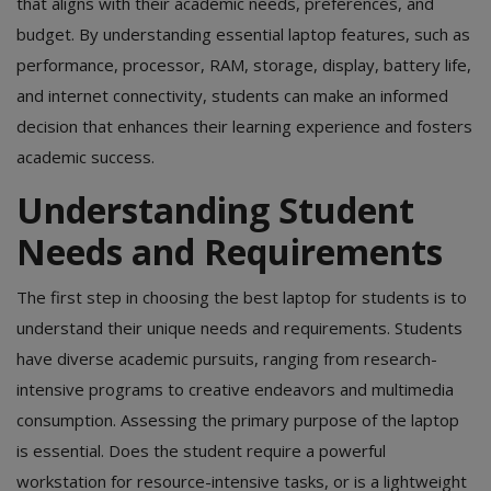
that aligns with their academic needs, preferences, and
budget. By understanding essential laptop features, such as
performance, processor, RAM, storage, display, battery life,
and internet connectivity, students can make an informed
decision that enhances their learning experience and fosters
academic success.
Understanding Student
Needs and Requirements
The first step in choosing the best laptop for students is to
understand their unique needs and requirements. Students
have diverse academic pursuits, ranging from research-
intensive programs to creative endeavors and multimedia
consumption. Assessing the primary purpose of the laptop
is essential. Does the student require a powerful
workstation for resource-intensive tasks, or is a lightweight